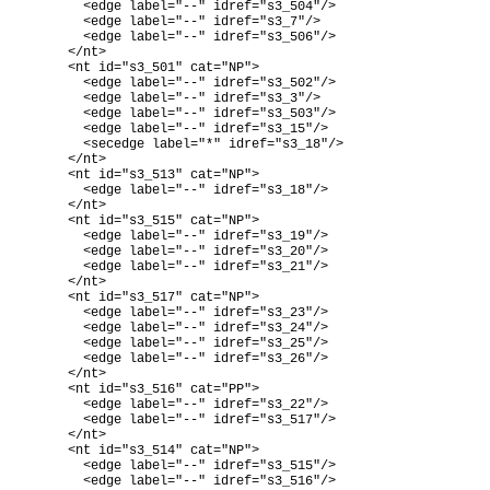
        <edge label="--" idref="s3_504"/>

        <edge label="--" idref="s3_7"/>

        <edge label="--" idref="s3_506"/>

      </nt>

      <nt id="s3_501" cat="NP">

        <edge label="--" idref="s3_502"/>

        <edge label="--" idref="s3_3"/>

        <edge label="--" idref="s3_503"/>

        <edge label="--" idref="s3_15"/>

        <secedge label="*" idref="s3_18"/>

      </nt>

      <nt id="s3_513" cat="NP">

        <edge label="--" idref="s3_18"/>

      </nt>

      <nt id="s3_515" cat="NP">

        <edge label="--" idref="s3_19"/>

        <edge label="--" idref="s3_20"/>

        <edge label="--" idref="s3_21"/>

      </nt>

      <nt id="s3_517" cat="NP">

        <edge label="--" idref="s3_23"/>

        <edge label="--" idref="s3_24"/>

        <edge label="--" idref="s3_25"/>

        <edge label="--" idref="s3_26"/>

      </nt>

      <nt id="s3_516" cat="PP">

        <edge label="--" idref="s3_22"/>

        <edge label="--" idref="s3_517"/>

      </nt>

      <nt id="s3_514" cat="NP">

        <edge label="--" idref="s3_515"/>

        <edge label="--" idref="s3_516"/>
