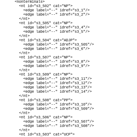
    <nonterminals>

      <nt id="s3_502" cat="NP">

        <edge label="--" idref="s3_1"/>

        <edge label="--" idref="s3_2"/>

      </nt>

      <nt id="s3_505" cat="NP">

        <edge label="--" idref="s3_4"/>

        <edge label="--" idref="s3_5"/>

      </nt>

      <nt id="s3_504" cat="ADJP">

        <edge label="--" idref="s3_505"/>

        <edge label="--" idref="s3_6"/>

      </nt>

      <nt id="s3_507" cat="NP">

        <edge label="--" idref="s3_8"/>

        <edge label="--" idref="s3_9"/>

      </nt>

      <nt id="s3_509" cat="NP">

        <edge label="--" idref="s3_11"/>

        <edge label="--" idref="s3_12"/>

        <edge label="--" idref="s3_13"/>

        <edge label="--" idref="s3_14"/>

      </nt>

      <nt id="s3_508" cat="PP">

        <edge label="--" idref="s3_10"/>

        <edge label="--" idref="s3_509"/>

      </nt>

      <nt id="s3_506" cat="NP">

        <edge label="--" idref="s3_507"/>

        <edge label="--" idref="s3_508"/>

      </nt>

      <nt id="s3_503" cat="UCP">
