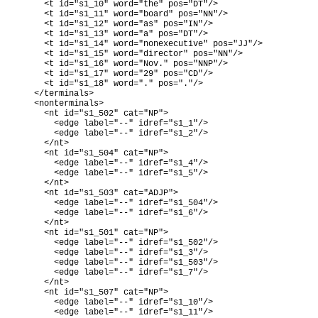
      <t id="s1_10" word="the" pos="DT"/>

      <t id="s1_11" word="board" pos="NN"/>

      <t id="s1_12" word="as" pos="IN"/>

      <t id="s1_13" word="a" pos="DT"/>

      <t id="s1_14" word="nonexecutive" pos="JJ"/>

      <t id="s1_15" word="director" pos="NN"/>

      <t id="s1_16" word="Nov." pos="NNP"/>

      <t id="s1_17" word="29" pos="CD"/>

      <t id="s1_18" word="." pos="."/>

    </terminals>

    <nonterminals>

      <nt id="s1_502" cat="NP">

        <edge label="--" idref="s1_1"/>

        <edge label="--" idref="s1_2"/>

      </nt>

      <nt id="s1_504" cat="NP">

        <edge label="--" idref="s1_4"/>

        <edge label="--" idref="s1_5"/>

      </nt>

      <nt id="s1_503" cat="ADJP">

        <edge label="--" idref="s1_504"/>

        <edge label="--" idref="s1_6"/>

      </nt>

      <nt id="s1_501" cat="NP">

        <edge label="--" idref="s1_502"/>

        <edge label="--" idref="s1_3"/>

        <edge label="--" idref="s1_503"/>

        <edge label="--" idref="s1_7"/>

      </nt>

      <nt id="s1_507" cat="NP">

        <edge label="--" idref="s1_10"/>

        <edge label="--" idref="s1_11"/>
