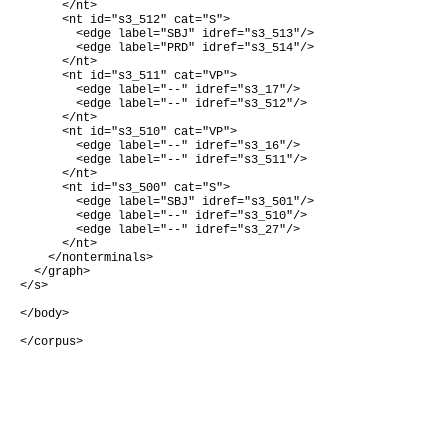
      </nt>

      <nt id="s3_512" cat="S">

        <edge label="SBJ" idref="s3_513"/>

        <edge label="PRD" idref="s3_514"/>

      </nt>

      <nt id="s3_511" cat="VP">

        <edge label="--" idref="s3_17"/>

        <edge label="--" idref="s3_512"/>

      </nt>

      <nt id="s3_510" cat="VP">

        <edge label="--" idref="s3_16"/>

        <edge label="--" idref="s3_511"/>

      </nt>

      <nt id="s3_500" cat="S">

        <edge label="SBJ" idref="s3_501"/>

        <edge label="--" idref="s3_510"/>

        <edge label="--" idref="s3_27"/>

      </nt>

    </nonterminals>

  </graph>

</s>

</body>

</corpus>