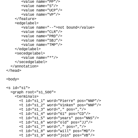
       <value name="PP"/>

       <value name="S"/>

       <value name="UCP"/>

       <value name="VP"/>

    </feature>

    <edgelabel>

       <value name="--">not bound</value>

       <value name="CLR"/>

       <value name="PRD"/>

       <value name="SBJ"/>

       <value name="TMP"/>

    </edgelabel>

    <secedgelabel>

       <value name="*"/>

    </secedgelabel>

  </annotation>

</head>

<body>

<s id="s1">

  <graph root="s1_500">

    <terminals>

      <t id="s1_1" word="Pierre" pos="NNP"/>

      <t id="s1_2" word="Vinken" pos="NNP"/>

      <t id="s1_3" word="," pos=","/>

      <t id="s1_4" word="61" pos="CD"/>

      <t id="s1_5" word="years" pos="NNS"/>

      <t id="s1_6" word="old" pos="JJ"/>

      <t id="s1_7" word="," pos=","/>

      <t id="s1_8" word="will" pos="MD"/>

      <t id="s1_9" word="join" pos="VB"/>
