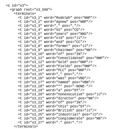
<s id="s3">

  <graph root="s3_500">

    <terminals>

      <t id="s3_1" word="Rudolph" pos="NNP"/>

      <t id="s3_2" word="Agnew" pos="NNP"/>

      <t id="s3_3" word="," pos=","/>

      <t id="s3_4" word="55" pos="CD"/>

      <t id="s3_5" word="years" pos="NNS"/>

      <t id="s3_6" word="old" pos="JJ"/>

      <t id="s3_7" word="and" pos="CC"/>

      <t id="s3_8" word="former" pos="JJ"/>

      <t id="s3_9" word="chairman" pos="NN"/>

      <t id="s3_10" word="of" pos="IN"/>

      <t id="s3_11" word="Consolidated" pos="NNP"/>

      <t id="s3_12" word="Gold" pos="NNP"/>

      <t id="s3_13" word="Fields" pos="NNP"/>

      <t id="s3_14" word="PLC" pos="NNP"/>

      <t id="s3_15" word="," pos=","/>

      <t id="s3_16" word="was" pos="VBD"/>

      <t id="s3_17" word="named" pos="VBN"/>

      <t id="s3_18" word="*" pos="-NONE-"/>

      <t id="s3_19" word="a" pos="DT"/>

      <t id="s3_20" word="nonexecutive" pos="JJ"/>

      <t id="s3_21" word="director" pos="NN"/>

      <t id="s3_22" word="of" pos="IN"/>

      <t id="s3_23" word="this" pos="DT"/>

      <t id="s3_24" word="British" pos="JJ"/>

      <t id="s3_25" word="industrial" pos="JJ"/>

      <t id="s3_26" word="conglomerate" pos="NN"/>

      <t id="s3_27" word="." pos="."/>

    </terminals>
