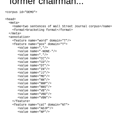
former chairman...
<corpus id="DEMO">

<head>

  <meta>

    <name>two sentences of Wall Street Journal corpus</name>

    <format>bracketing format</format>

  </meta>

  <annotation>

    <feature name="word" domain="T"/>

    <feature name="pos" domain="T">

       <value name=","/>

       <value name="-NONE-"/>

       <value name="."/>

       <value name="CC"/>

       <value name="CD"/>

       <value name="DT"/>

       <value name="IN"/>

       <value name="JJ"/>

       <value name="MD"/>

       <value name="NN"/>

       <value name="NNP"/>

       <value name="NNS"/>

       <value name="VB"/>

       <value name="VBD"/>

       <value name="VBN"/>

    </feature>

    <feature name="cat" domain="NT">

       <value name="ADJP"/>

       <value name="NP"/>
