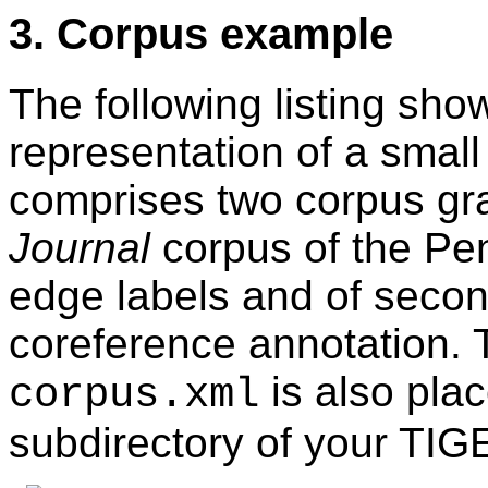
3. Corpus example
The following listing s
representation of a smal
comprises two corpus gr
Journal
corpus of the Pe
edge labels and of secon
coreference annotation.
is also pla
corpus.xml
subdirectory of your TIG