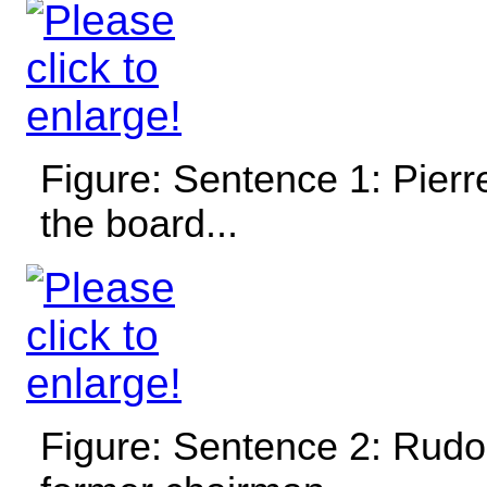
Figure: Sentence 1: Pierre
the board...
Figure: Sentence 2: Rudo