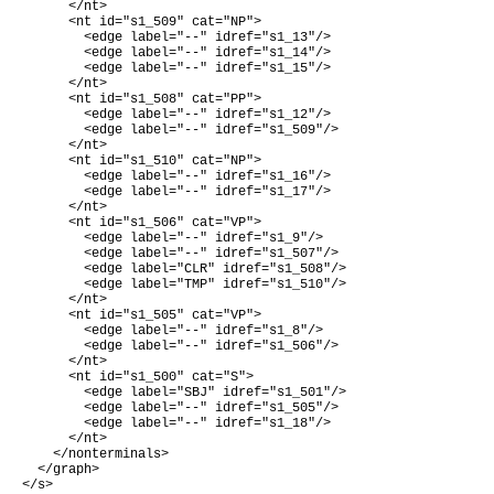
      </nt>

      <nt id="s1_509" cat="NP">

        <edge label="--" idref="s1_13"/>

        <edge label="--" idref="s1_14"/>

        <edge label="--" idref="s1_15"/>

      </nt>

      <nt id="s1_508" cat="PP">

        <edge label="--" idref="s1_12"/>

        <edge label="--" idref="s1_509"/>

      </nt>

      <nt id="s1_510" cat="NP">

        <edge label="--" idref="s1_16"/>

        <edge label="--" idref="s1_17"/>

      </nt>

      <nt id="s1_506" cat="VP">

        <edge label="--" idref="s1_9"/>

        <edge label="--" idref="s1_507"/>

        <edge label="CLR" idref="s1_508"/>

        <edge label="TMP" idref="s1_510"/>

      </nt>

      <nt id="s1_505" cat="VP">

        <edge label="--" idref="s1_8"/>

        <edge label="--" idref="s1_506"/>

      </nt>

      <nt id="s1_500" cat="S">

        <edge label="SBJ" idref="s1_501"/>

        <edge label="--" idref="s1_505"/>

        <edge label="--" idref="s1_18"/>

      </nt>

    </nonterminals>

  </graph>

</s>
