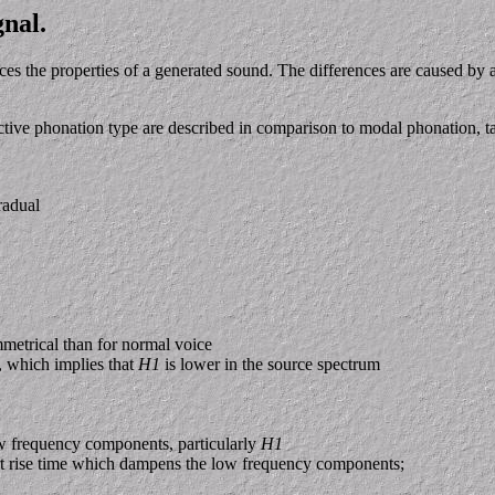
gnal.
ces the properties of a generated sound. The differences are caused by a
spective phonation type are described in comparison to modal phonation,
radual
metrical than for normal voice
e, which implies that
H1
is lower in the source spectrum
ow frequency components, particularly
H1
hort rise time which dampens the low frequency components;