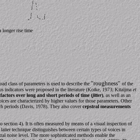
 longer rise time
"roughness"
ad class of parameters is used to describe the
of the
ous indicators were proposed in the literature (Koike, 1973; Kitaijma
et
factors over long and short periods of time (
jitter
)
, as well as an
oices are characterized by higher values for those parameters. Other
ch periods (Davis, 1978). They also cover
cepstral measurements
o section 4). It is often measured by means of a visual inspection of
tter technique distinguishes between certain types of voices in
ral noise level. The more sophisticated methods enable the