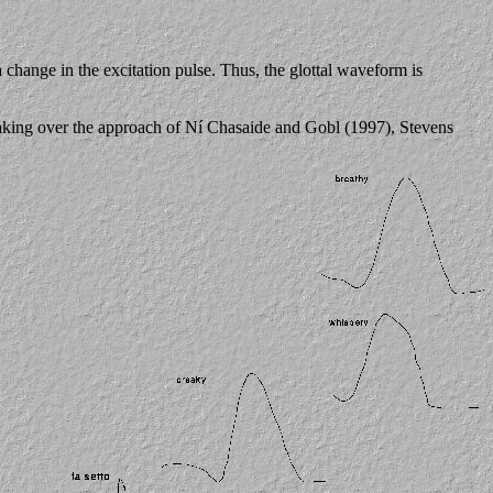
 change in the excitation pulse. Thus, the glottal waveform is
 taking over the approach of Ní Chasaide and Gobl (1997), Stevens