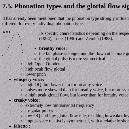
7.5. Phonation types and the glottal flow si
It has already been mentioned that the phonation type strongly influen
different for every individual phonation type.
Its specific characteristics depending on the re
(1994), Trask (1996) and Zemlin (1988):
breathy voice:
the fall phase is longer and the flow cut is more g
the glottal pulse is more symmetrical
high Open Quotient
high peak flow glottal
lower pitch
whispery voice:
high OQ, but lower than for breathy voice
pulses more skewed than for breathy voice, but more sym
a high peak glottal flow, but lower than for breathy voic
creaky voice
:
extremely low fundamental frequency
irregular pulses
low OQ and low glottal flow rate, resulting in weaker l
impulses are relatively symmetrical, with a relatively s
falsetto
: