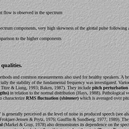
ent flow is observed in the spectrum
 spectrum components, very high skewness of the glottal pulse following a
parison to the higher components
qualities.
 methods and common measurements also used for healthy speakers. A bro
cially the stability of the fundamental frequency was investigated. Vari
; Titze & Liang, 1993; Baken, 1987). They include
pitch perturbation 
gths)
in relation to the normal distribution (Hays, 1988). Pathological v
to characterize
RMS fluctuation (
shimmer
)
which is averaged over pit
 is generally perceived as the level of noise in produced speech (see als
Frokjaer-Jensen & Prytz, 1976; Gauffin & Sundberg, 1977, 1989). The la
al
(Markel & Gray, 1978) also demonstrates its dependence on the spect