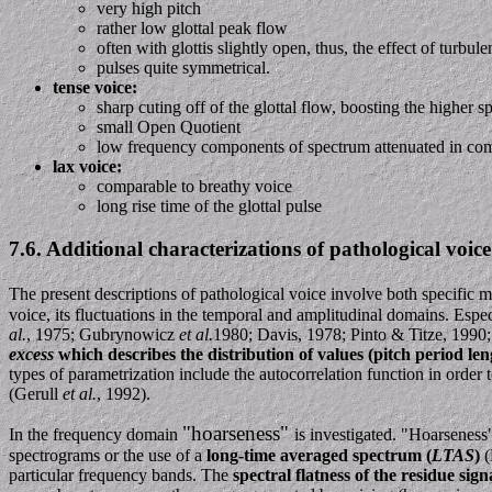
very high pitch
rather low glottal peak flow
often with glottis slightly open, thus, the effect of turbul
pulses quite symmetrical.
tense voice:
sharp cuting off of the glottal flow, boosting the higher
small Open Quotient
low frequency components of spectrum attenuated in com
lax voice:
comparable to breathy voice
long rise time of the glottal pulse
7.6. Additional characterizations of pathological voice 
The present descriptions of pathological voice involve both specific
voice, its fluctuations in the temporal and amplitudinal domains. Espe
al.
, 1975; Gubrynowicz
et al.
1980; Davis, 1978; Pinto & Titze, 1990
excess
which describes the distribution of values (pitch period len
types of parametrization include the autocorrelation function in order 
(Gerull
et al.
, 1992).
"hoarseness"
In the frequency domain
is investigated. "Hoarseness"
spectrograms or the use of a
long-time averaged spectrum (
LTAS
)
(
particular frequency bands. The
spectral flatness of the residue sign