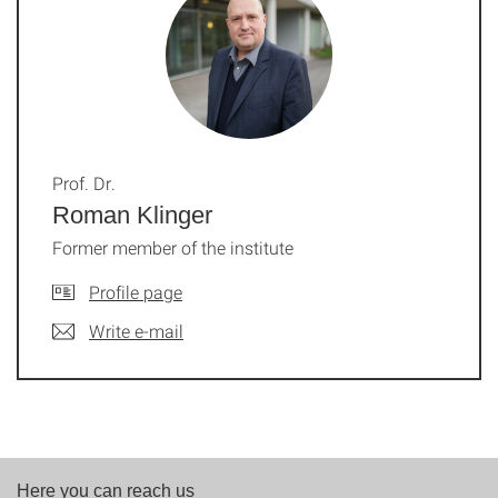
Prof. Dr.
Roman Klinger
Former member of the institute
Profile page
Write e-mail
Here you can reach us