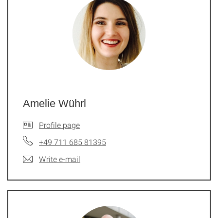
Amelie Wührl
Profile page
+49 711 685 81395
Write e-mail