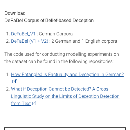
Download
DeFaBel Corpus of Belief-based Deception
DeFaBel_V1
: German Corpora
DeFaBel (V1 + V2)
: 2 German and 1 English corpora
The code used for conducting modelling experiments on
the dataset can be found in the following repositories:
How Entangled is Factuality and Deception in German?
What if Deception Cannot be Detected? A Cross-
Linguistic Study on the Limits of Deception Detection
from Text