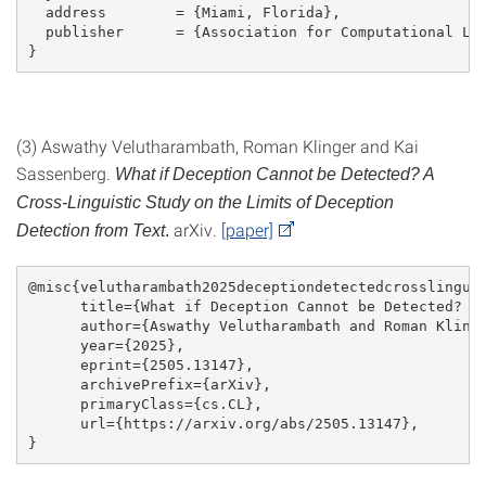
  address        = {Miami, Florida},
  publisher      = {Association for Computational Li
}
(3) Aswathy Velutharambath, Roman Klinger and Kai
Sassenberg.
What if Deception Cannot be Detected? A
Cross-Linguistic Study on the Limits of Deception
arXiv.
[paper]
Detection from Text
.
@misc{velutharambath2025deceptiondetectedcrosslingui
      title={What if Deception Cannot be Detected? A
      author={Aswathy Velutharambath and Roman Kling
      year={2025},
      eprint={2505.13147},
      archivePrefix={arXiv},
      primaryClass={cs.CL},
      url={https://arxiv.org/abs/2505.13147}, 
}