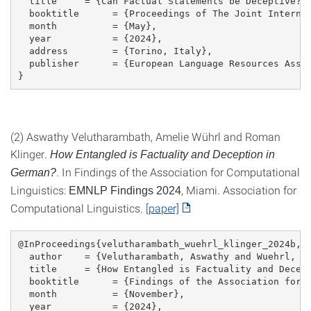
  title     = {Can Factual Statements be Deceptive? 
  booktitle      = {Proceedings of The Joint Interna
  month          = {May},
  year           = {2024},
  address        = {Torino, Italy},
  publisher      = {European Language Resources Asso
}
(2) Aswathy Velutharambath, Amelie Wührl and Roman
Klinger.
How Entangled is Factuality and Deception in
. In Findings of the Association for Computational
German?
Linguistics:
, Miami. Association for
EMNLP Findings 2024
Computational Linguistics.
[paper]
@InProceedings{velutharambath_wuehrl_klinger_2024b,
  author    = {Velutharambath, Aswathy and Wuehrl, A
  title     = {How Entangled is Factuality and Decep
  booktitle      = {Findings of the Association for 
  month          = {November},
  year           = {2024},