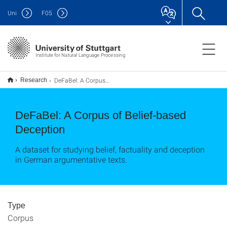
Uni
F
05
Institute for Natural Language Processing
DeFaBel: A Corpus of Belief-based Deception
Research
DeFaBel: A Corpus of Belief-based
Deception
A dataset for studying belief, factuality and deception
in German argumentative texts.
Type
Corpus