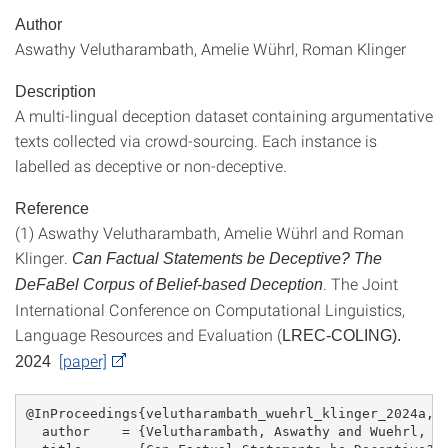
Author
Aswathy Velutharambath, Amelie Wührl, Roman Klinger
Description
A multi-lingual deception dataset containing argumentative
texts collected via crowd-sourcing. Each instance is
labelled as deceptive or non-deceptive.
Reference
(1) Aswathy Velutharambath, Amelie Wührl and Roman
Klinger.
Can Factual Statements be Deceptive? The
. The Joint
DeFaBel Corpus of Belief-based Deception
International Conference on Computational Linguistics,
Language Resources and Evaluation (
LREC-COLING).
[paper]
2024
@InProceedings{velutharambath_wuehrl_klinger_2024a,
  author    = {Velutharambath, Aswathy and Wuehrl, A