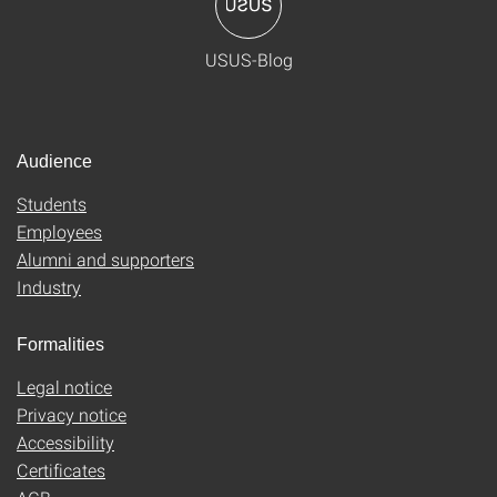
USUS-Blog
Audience
Students
Employees
Alumni and supporters
Industry
Formalities
Legal notice
Privacy notice
Accessibility
Certificates