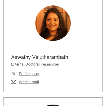
Aswathy Velutharambath
External Doctoral Researcher
Profile page
Write e-mail