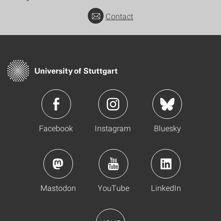
Contact
Facebook
Instagram
Bluesky
Mastodon
YouTube
LinkedIn