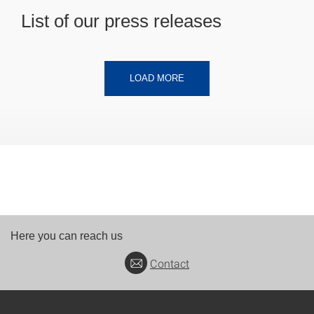
List of our press releases
LOAD MORE
Here you can reach us
Contact