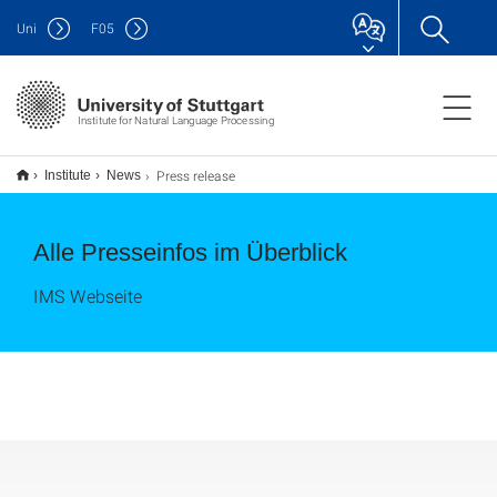
Uni
F
05
Institute for Natural Language Processing
Press release
Institute
News
Alle Presseinfos im Überblick
IMS Webseite