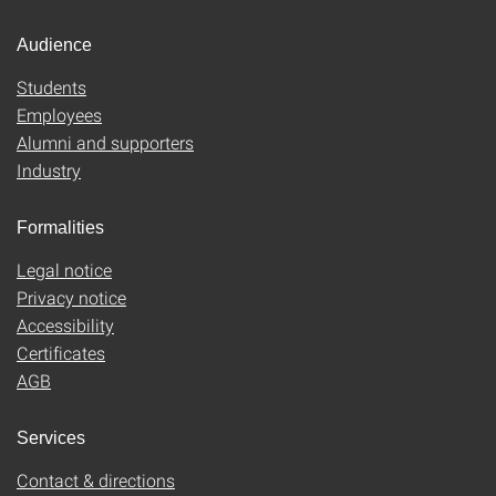
Audience
Students
Employees
Alumni and supporters
Industry
Formalities
Legal notice
Privacy notice
Accessibility
Certificates
AGB
Services
Contact & directions