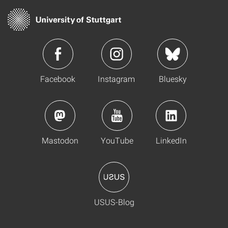
Facebook
Instagram
Bluesky
Mastodon
YouTube
LinkedIn
USUS-Blog