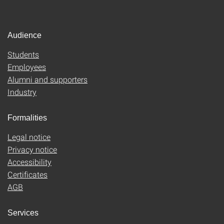
Audience
Students
Employees
Alumni and supporters
Industry
Formalities
Legal notice
Privacy notice
Accessibility
Certificates
AGB
Services