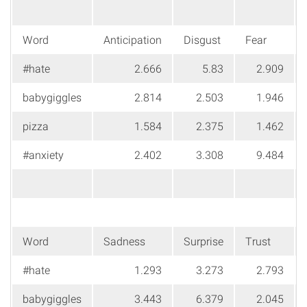
Word
Anticipation
Disgust
Fear
#hate
2.666
5.83
2.909
babygiggles
2.814
2.503
1.946
pizza
1.584
2.375
1.462
#anxiety
2.402
3.308
9.484
Word
Sadness
Surprise
Trust
#hate
1.293
3.273
2.793
babygiggles
3.443
6.379
2.045