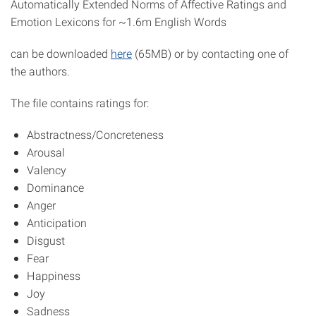
Automatically Extended Norms of Affective Ratings and
Emotion Lexicons for ~1.6m English Words
can be downloaded
here
(65MB) or by contacting one of
the authors.
The file contains ratings for:
Abstractness/Concreteness
Arousal
Valency
Dominance
Anger
Anticipation
Disgust
Fear
Happiness
Joy
Sadness