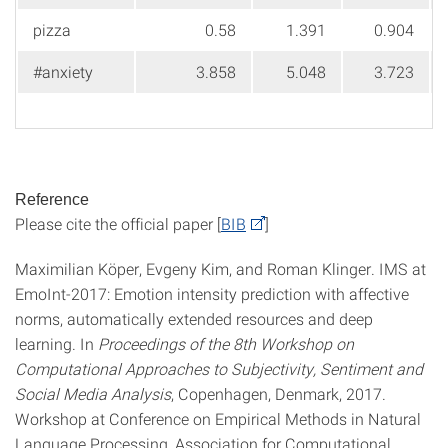
pizza
0.58
1.391
0.904
#anxiety
3.858
5.048
3.723
Reference
Please cite the official paper [
BIB
]
Maximilian Köper, Evgeny Kim, and Roman Klinger. IMS at
EmoInt-2017: Emotion intensity prediction with affective
norms, automatically extended resources and deep
learning. In
Proceedings of the 8th Workshop on
Computational Approaches to Subjectivity, Sentiment and
Social Media Analysis
, Copenhagen, Denmark, 2017.
Workshop at Conference on Empirical Methods in Natural
Language Processing, Association for Computational