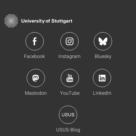
Facebook
Instagram
Bluesky
Mastodon
YouTube
LinkedIn
USUS-Blog