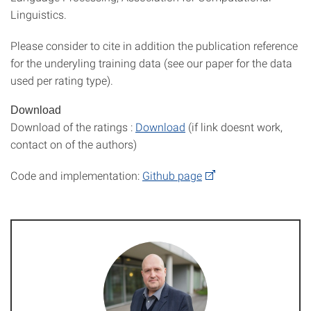
Linguistics.
Please consider to cite in addition the publication reference
for the underyling training data (see our paper for the data
used per rating type).
Download
Download of the ratings :
Download
(if link doesnt work,
contact on of the authors)
Code and implementation:
Github page