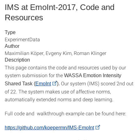
IMS at EmoInt-2017, Code and
Resources
Type
ExperimentData
Author
Maximilian Köper, Evgeny Kim, Roman Klinger
Description
This page contains the code and resources used by our
system submission for the
WASSA Emotion Intensity
Our system (IMS) scored 2nd out
Shared Task (
EmoInt
).
of 22. The system makes use of affective norms,
automatically extended norms and deep learning.
Full code and walkthrough example can be found here:
https://github.com/koepermn/IMS-EmoInt