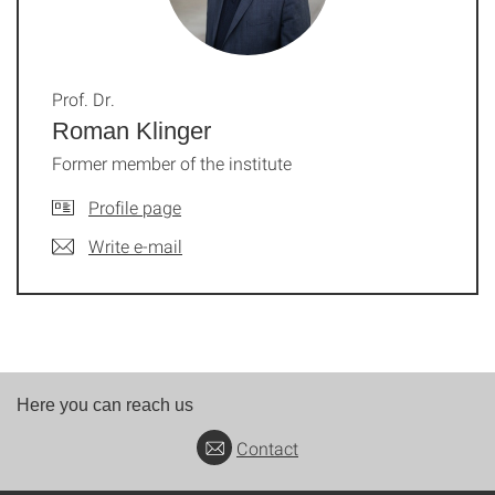
Prof. Dr.
Roman Klinger
Former member of the institute
Profile page
Write e-mail
Here you can reach us
Contact