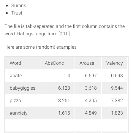
Surpris
Trust
The file is tab-seperated and the first column contains the
word. Ratings range from [0,10].
Here are some (random) examples
Word
AbsConc
Arousal
Valency
#hate
1.4
6.697
0.693
babygiggles
6.128
3.618
9.544
pizza
8.261
4.205
7.382
#anxiety
1.615
4.849
1.823