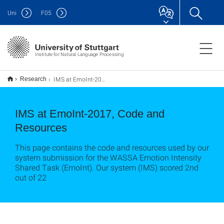
Uni
F
05
Institute for Natural Language Processing
IMS at EmoInt-2017, Code and Resources
Research
IMS at EmoInt-2017, Code and
Resources
This page contains the code and resources used by our
system submission for the WASSA Emotion Intensity
Shared Task (EmoInt). Our system (IMS) scored 2nd
out of 22