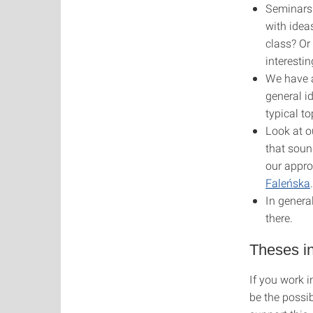
Seminars 
with idea
class? Or
interesti
We have a
general i
typical t
Look at o
that soun
our appro
Faleńska
In genera
there.
Theses in
If you work i
be the possib