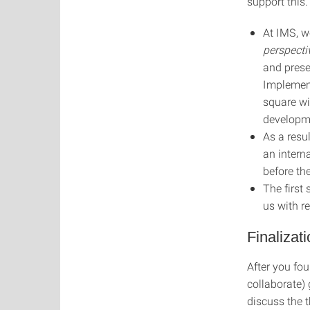
support this.
At IMS, w
perspecti
and prese
Implement
square wi
developm
As a resul
an intern
before th
The first
us with re
Finalizat
After you fou
collaborate)
discuss the t