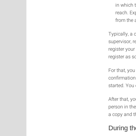
in which 
reach. Ex
from the 
Typically, a 
supervisor, 
register your
register as s
For that, you
confirmation
started. You
After that, y
person in the
a copy and t
During t