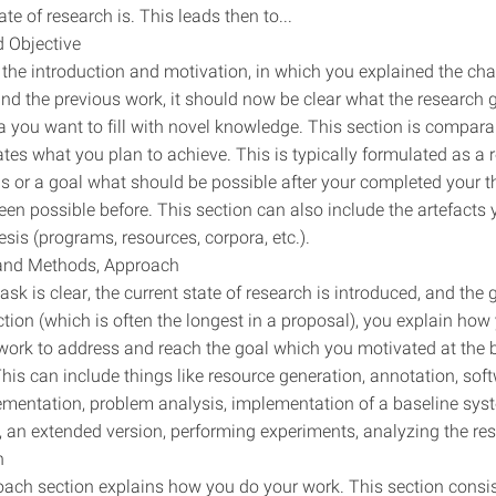
ate of research is. This leads then to...
 Objective
the introduction and motivation, in which you explained the cha
nd the previous work, it should now be clear what the research g
a you want to fill with novel knowledge. This section is compara
tates what you plan to achieve. This is typically formulated as a 
s or a goal what should be possible after your completed your t
een possible before. This section can also include the artefacts
esis (programs, resources, corpora, etc.).
 and Methods, Approach
sk is clear, the current state of research is introduced, and the g
ection (which is often the longest in a proposal), you explain how
work to address and reach the goal which you motivated at the 
 This can include things like resource generation, annotation, sof
mentation, problem analysis, implementation of a baseline syste
, an extended version, performing experiments, analyzing the res
n
ach section explains how you do your work. This section consist