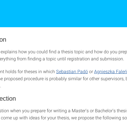
ion
explains how you could find a thesis topic and how do you prepar
rything from finding a topic until registration and submission.
t holds for theses in which
Sebastian Padó
or
Agnieszka Fale
e proposed procedure is probably similar for other supervisors, 
.
ection
stion when you prepare for writing a Master's or Bachelor's thesis
 come up with ideas for your thesis, we propose the following so