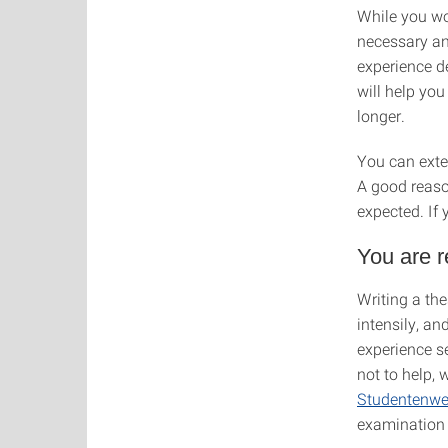
While you wo
necessary a
experience d
will help you
longer.
You can exte
A good reaso
expected. If 
You are r
Writing a the
intensily, an
experience s
not to help,
Studentenwe
examination