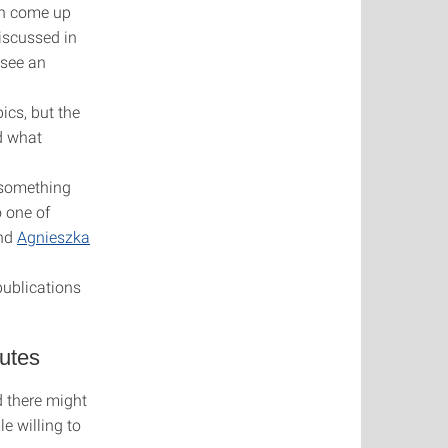
an come up
iscussed in
 see an
ics, but the
nd what
e something
o one of
nd
Agnieszka
publications
tutes
d there might
le willing to