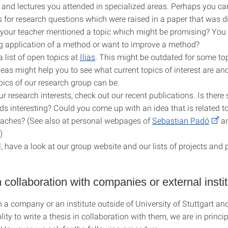
and lectures you attended in specialized areas. Perhaps you c
s for research questions which were raised in a paper that was d
 your teacher mentioned a topic which might be promising? You
ng application of a method or want to improve a method?
 list of open topics at
Ilias
. This might be outdated for some top
deas might help you to see what current topics of interest are a
opics of our research group can be.
ur research interests, check out our recent publications. Is ther
ds interesting? Could you come up with an idea that is related t
aches? (See also at personal webpages of
Sebastian Padó
a
.)
l, have a look at our group website and our lists of projects and 
 collaboration with companies or external insti
n a company or an institute outside of University of Stuttgart an
lity to write a thesis in collaboration with them, we are in princip