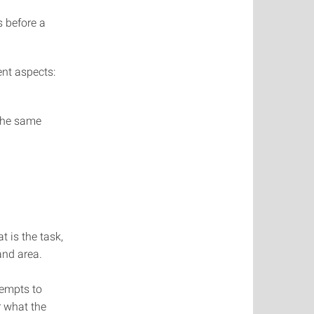
s before a
ent aspects:
 the same
t is the task,
and area.
tempts to
r what the