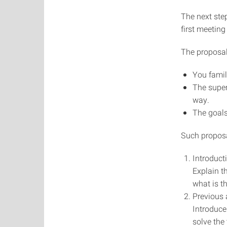
The next step
first meeting
The proposal
You famili
The super
way.
The goals
Such proposal
Introduct
Explain t
what is t
Previous
Introduce
solve the