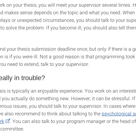
rk on your thesis, you will meet your supervisor several times. 
nd makes sense depends on the topic and what you need. When
elays or unexpected circumstances, you should talk to your supe
 to solve the problem. If you become ill, you should also tell them 
nd your thesis submission deadline once, but only if there is a 
n is if you were ill. Not a good reason is that programming took
you need to extend, talk to your supervisor.
eally in trouble?
sis is typically an enjoyable experience. You work on an interest
d you actually do something new. However, it can be stressful. If
erious issues, you should talk to your supervisor. In cases wher
 we also recommend to think about talking to the
psychological s
rk
. You can also talk to your program manager or the head of
 committee.