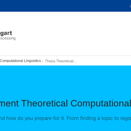
Processing
Thesis Theoretical Computational Linguistics
 Computational Linguistics
ent Theoretical Computational 
nd how do you prepare for it. From finding a topic to regi