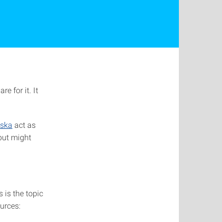
e for it. It
ńska
act as
but might
 is the topic
urces: