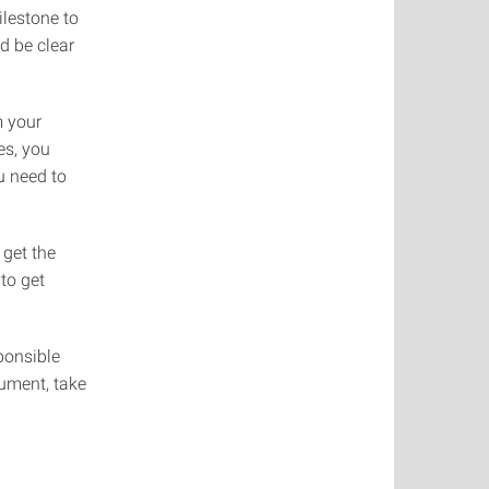
ilestone to
d be clear
m your
es, you
ou need to
get the
to get
ponsible
cument, take