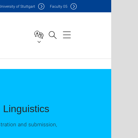
Uni
versity of Stuttgart
F
aculty
05
Linguistics
stration and submission,