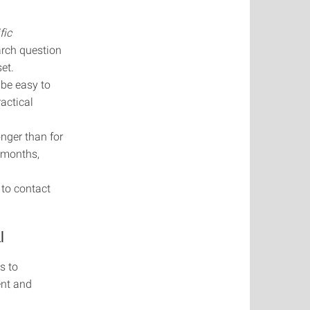
fic
arch question
et.
 be easy to
actical
onger than for
3 months,
 to contact
l
s to
ent and