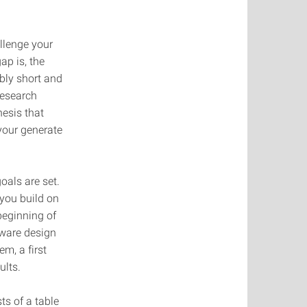
llenge your
ap is, the
bly short and
research
hesis that
 your generate
oals are set.
 you build on
beginning of
tware design
m, a first
ults.
s of a table