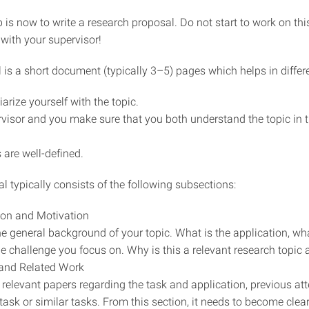
 is now to write a research proposal. Do not start to work on thi
 with your supervisor!
 is a short document (typically 3–5) pages which helps in differ
arize yourself with the topic.
visor and you make sure that you both understand the topic in
 are well-defined.
 typically consists of the following subsections:
ion and Motivation
he general background of your topic. What is the application, wha
he challenge you focus on. Why is this a relevant research topic 
 and Related Work
 relevant papers regarding the task and application, previous at
 task or similar tasks. From this section, it needs to become clea