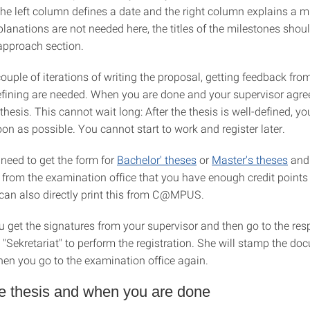
the left column defines a date and the right column explains a m
planations are not needed here, the titles of the milestones shoul
approach section.
couple of iterations of writing the proposal, getting feedback fro
refining are needed. When you are done and your supervisor agre
 thesis. This cannot wait long: After the thesis is well-defined, y
oon as possible. You cannot start to work and register later.
 need to get the form for
Bachelor' theses
or
Master's theses
and 
 from the examination office that you have enough credit points 
 can also directly print this from C@MPUS.
ou get the signatures from your supervisor and then go to the res
 "Sekretariat" to perform the registration. She will stamp the do
hen you go to the examination office again.
he thesis and when you are done