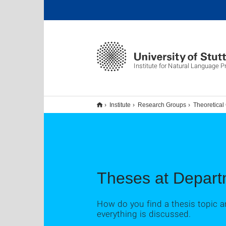
Institute for Natural Language 
Institute
Research Groups
Theoretical
Theses at Departm
How do you find a thesis topic a
everything is discussed.