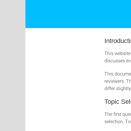
Introduct
This website 
discusses eve
This documen
reviewers. Th
differ slightly
Topic Sel
The first que
selection. To