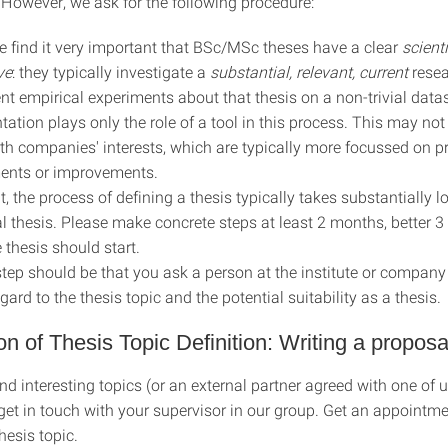
 However, we ask for the following procedure:
e find it very important that BSc/MSc theses have a clear
scienti
ve
: they typically investigate a
substantial,
relevant, current
rese
nt empirical experiments about that thesis on a non-trivial datas
ation plays only the role of a tool in this process. This may not
th companies' interests, which are typically more focussed on pr
ents or improvements.
t, the process of defining a thesis typically takes substantially l
al thesis. Please make concrete steps at least 2 months, better 
e thesis should start.
 step should be that you ask a person at the institute or company
gard to the thesis topic and the potential suitability as a thesis.
ion of Thesis Topic Definition: Writing a proposa
nd interesting topics (or an external partner agreed with one of u
 get in touch with your supervisor in our group. Get an appointm
hesis topic.