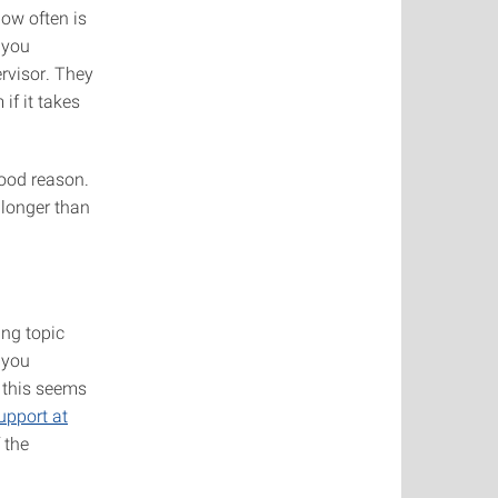
How often is
 you
rvisor. They
if it takes
good reason.
 longer than
ing topic
 you
e this seems
upport at
 the