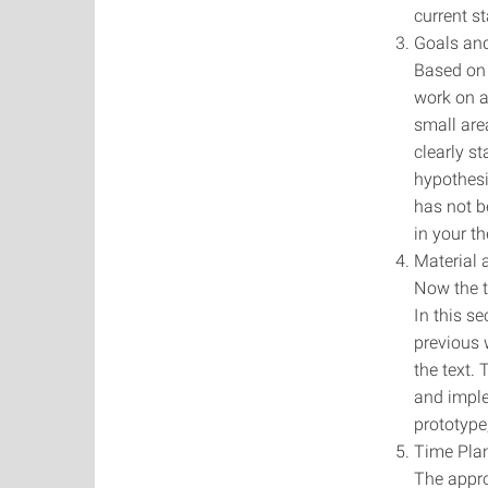
current st
Goals and
Based on 
work on a
small are
clearly s
hypothesi
has not b
in your th
Material
Now the ta
In this s
previous 
the text.
and imple
prototype
Time Pla
The appro