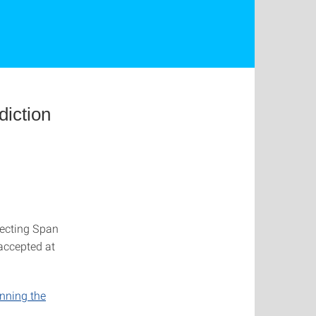
diction
secting Span
 accepted at
unning the