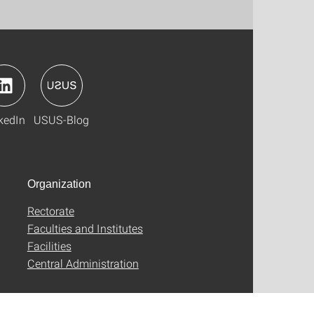
kedIn
USUS-Blog
Organization
Rectorate
Faculties and Institutes
Facilities
Central Administration