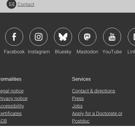
Contact
Facebook
Instagram
Bluesky
Mastodon
YouTube
Lin
ormalities
Services
egal notice
Contact & directions
rivacy notice
Press
ccessibility
Jobs
ertificates
Apply for a Doctorate or
AGB
Postdoc
Uni-Shop