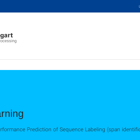
Processing
rning
erformance Prediction of Sequence Labeling (span identifi