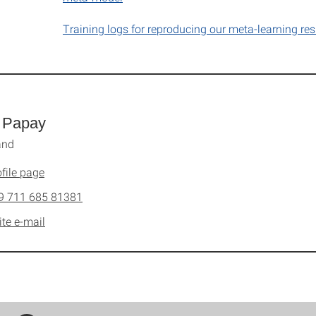
Training logs for reproducing our meta-learning res
 Papay
and
file page
9 711 685 81381
ite e-mail