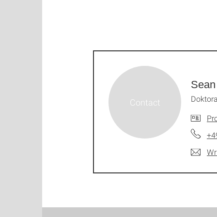
Sean
Doktor
Pro
+4
Wr