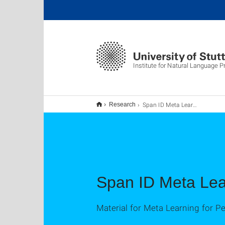
Institute for Natural Language 
Span ID Meta Learning
Research
Span ID Meta Lea
Material for Meta Learning for P