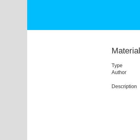
Materia
Type
Author
Description