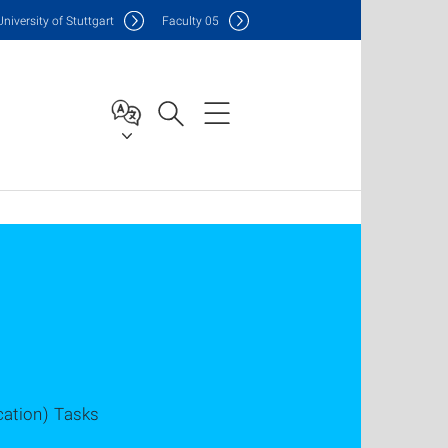
Uni
versity of Stuttgart
F
aculty
05
cation) Tasks