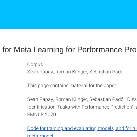
l for Meta Learning for Performance Pre
Corpus
Sean Papay, Roman Klinger, Sebastian Padó
This page contains material for the paper:
Sean Papay, Roman Klinger, Sebastian Padó: "Dis
Identification Tasks with Performance Prediction",
EMNLP 2020.
Code for training and evaluating models, and for r
meta-model