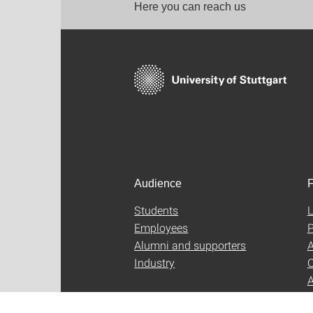
Here you can reach us
Audience
F
Students
L
Employees
P
Alumni and supporters
A
Industry
C