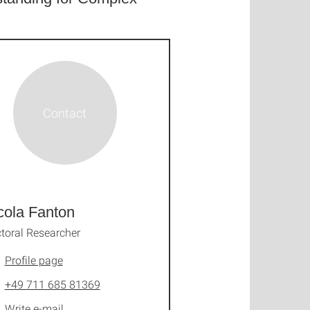
cola Fanton
toral Researcher
Profile page
+49 711 685 81369
Write e-mail