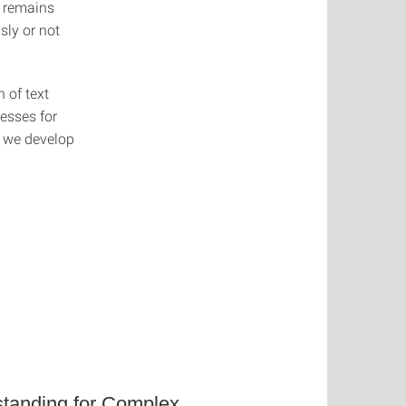
r remains
sly or not
 of text
esses for
d we develop
tanding for Complex