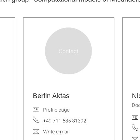
Berfin Aktas
Ni
Doc
Profile page
+49 711 685 81392
Write e-mail