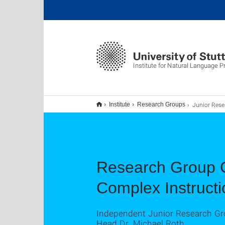
Institute for Natural Language 
Junior Research 
Institute
Research Groups
Research Group C
Complex Instructi
Independent Junior Research Gro
Head Dr. Michael Roth