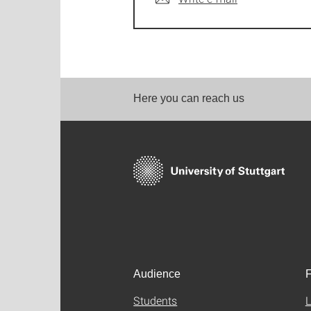
Here you can reach us
Audience
F
Students
L