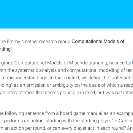
the Emmy Noether research group
Computational Models of
!
nding
h group Computational Models of Misunderstanding, headed by
with the systematic analysis and computational modelling of te
 to misunderstandings. In this context, we define the "potential f
ding" as an omission or ambiguity on the basis of which a reade
 an interpretation that seems plausible in itself, but was not int
the following sentence from a board game manual as an example
r performs an action, starting with the starting player." – Can o
rm an action per round, or can every player act in each round? A