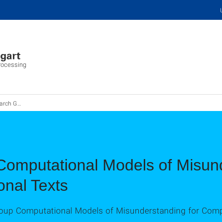
Processing
Group MisT
omputational Models of Misund
onal Texts
up Computational Models of Misunderstanding for Comple