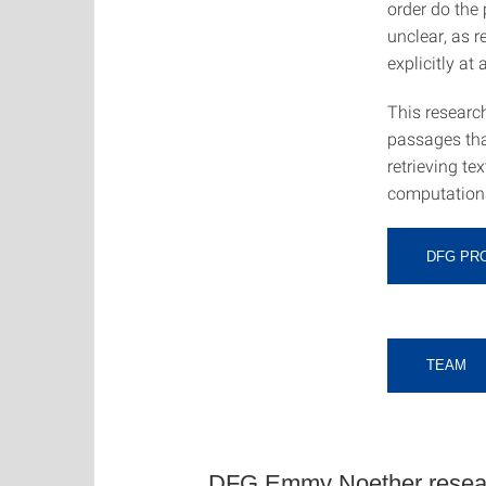
order do the 
unclear, as 
explicitly at a
This research
passages that
retrieving t
computationa
DFG PR
TEAM
DFG Emmy Noether researc