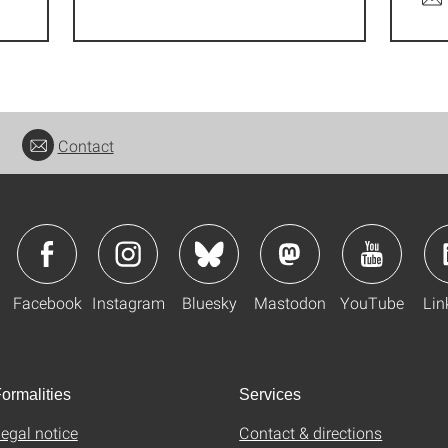
Contact
Facebook
Instagram
Bluesky
Mastodon
YouTube
Lin
ormalities
Services
egal notice
Contact & directions