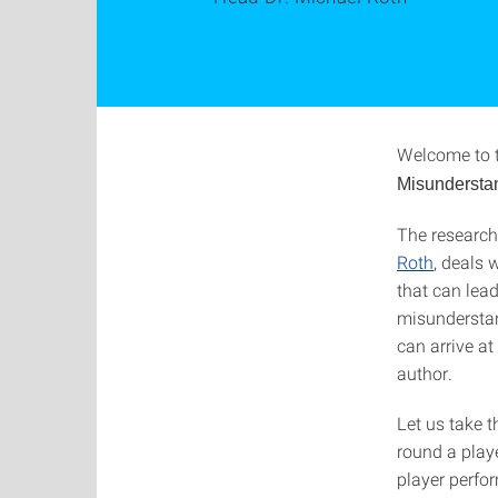
Welcome to 
Misundersta
The researc
Roth
, deals 
that can lead
misunderstan
can arrive at
author.
Let us take 
round a playe
player perfo