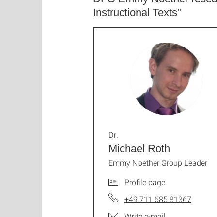
Instructional Texts"
Dr.
Michael Roth
Emmy Noether Group Leader
Profile page
+49 711 685 81367
Write e-mail