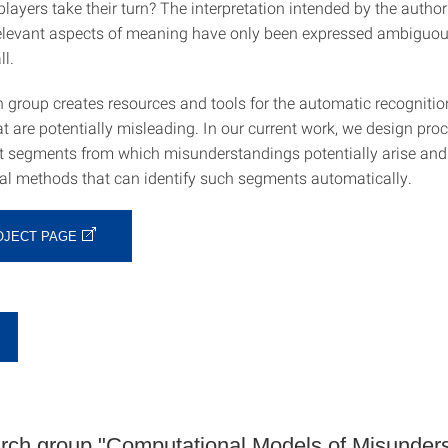
players take their turn? The interpretation intended by the autho
relevant aspects of meaning have only been expressed ambiguou
ll.
 group creates resources and tools for the automatic recognition
 are potentially misleading. In our current work, we design proc
ext segments from which misunderstandings potentially arise an
l methods that can identify such segments automatically.
OJECT PAGE
h group "Computational Models of Misunders