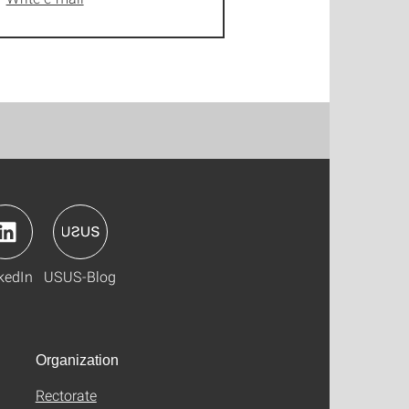
kedIn
USUS-Blog
Organization
Rectorate