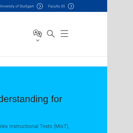
Uni
versity of Stuttgart
F
aculty
05
erstanding for
x Instructional Texts (MisT),