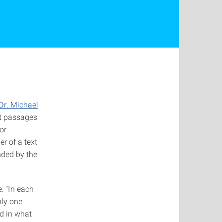
Dr. Michael
xt passages
or
r of a text
ended by the
: "In each
nly one
nd in what