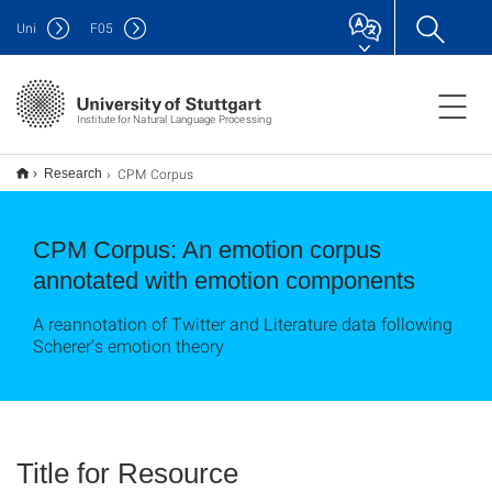
Uni
F
05
Institute for Natural Language Processing
CPM Corpus
Research
CPM Corpus: An emotion corpus
annotated with emotion components
A reannotation of Twitter and Literature data following
Scherer's emotion theory
Title for Resource