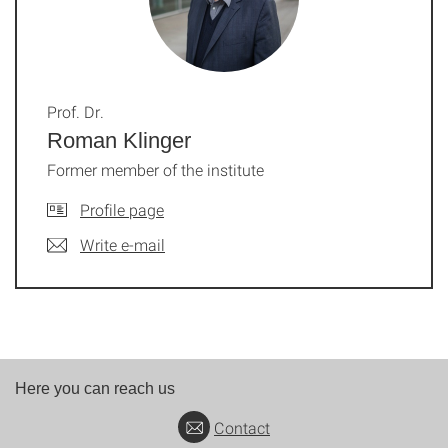
Prof. Dr.
Roman Klinger
Former member of the institute
Profile page
Write e-mail
Here you can reach us
Contact