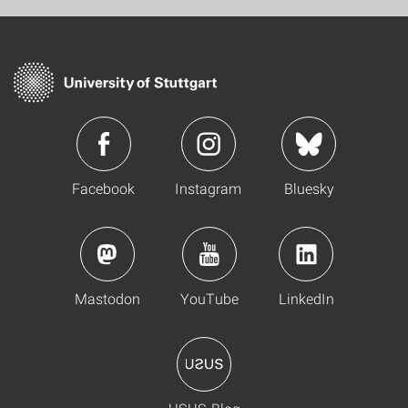
Facebook
Instagram
Bluesky
Mastodon
YouTube
LinkedIn