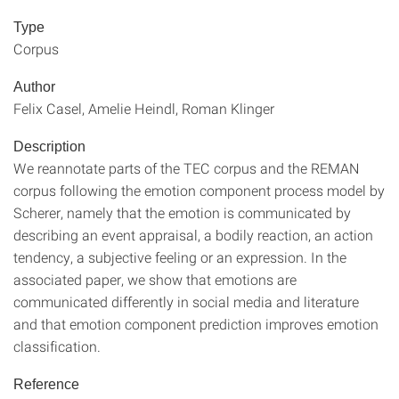
Type
Corpus
Author
Felix Casel, Amelie Heindl, Roman Klinger
Description
We reannotate parts of the TEC corpus and the REMAN
corpus following the emotion component process model by
Scherer, namely that the emotion is communicated by
describing an event appraisal, a bodily reaction, an action
tendency, a subjective feeling or an expression. In the
associated paper, we show that emotions are
communicated differently in social media and literature
and that emotion component prediction improves emotion
classification.
Reference