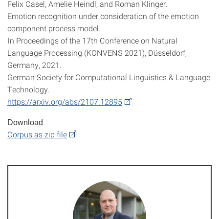
Felix Casel, Amelie Heindl, and Roman Klinger.
Emotion recognition under consideration of the emotion
component process model.
In Proceedings of the 17th Conference on Natural
Language Processing (KONVENS 2021), Düsseldorf,
Germany, 2021.
German Society for Computational Linguistics & Language
Technology.
https://arxiv.org/abs/2107.12895
Download
Corpus as zip file