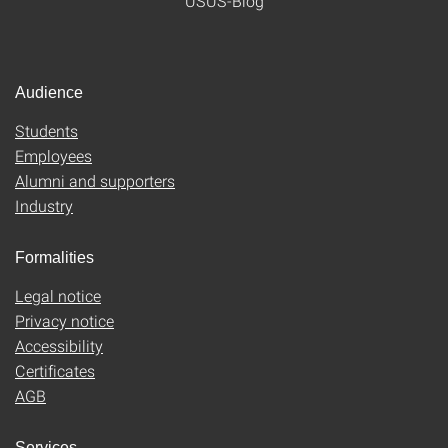
USUS-Blog
Audience
Students
Employees
Alumni and supporters
Industry
Formalities
Legal notice
Privacy notice
Accessibility
Certificates
AGB
Services