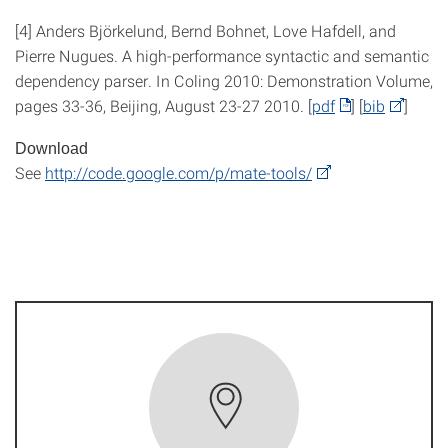
[4] Anders Björkelund, Bernd Bohnet, Love Hafdell, and
Pierre Nugues. A high-performance syntactic and semantic
dependency parser. In Coling 2010: Demonstration Volume,
pages 33-36, Beijing, August 23-27 2010. [
pdf
] [
bib
]
Download
See
http://code.google.com/p/mate-tools/