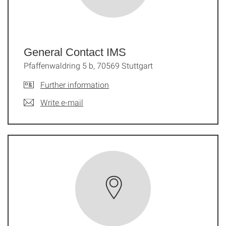
General Contact IMS
Pfaffenwaldring 5 b, 70569 Stuttgart
Further information
Write e-mail