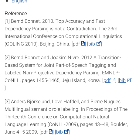
English
Reference
[1] Bernd Bohnet. 2010. Top Accuracy and Fast
Dependency Parsing is not a Contradiction. The 23rd
International Conference on Computational Linguistics
(COLING 2010), Beijing, China. [
pdf
] [
bib
]
[2] Bernd Bohnet and Joakim Nivre. 2012 A Transition-
Based System for Joint Part-of-Speech Tagging and
Labeled Non-Projective Dependency Parsing. EMNLP-
CoNLL, pages 1455-1465, Jeju Island, Korea. [
pdf
] [
bib
]
[3] Anders Björkelund, Love Hafdell, and Pierre Nugues.
Multilingual semantic role labeling. In Proceedings of The
Thirteenth Conference on Computational Natural
Language Learning (CoNLL-2009), pages 43--48, Boulder,
June 4--5 2009. [
pdf
] [
bib
]