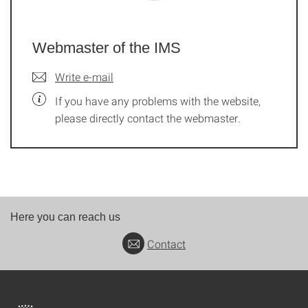
Webmaster of the IMS
Write e-mail
If you have any problems with the website,
please directly contact the webmaster.
Here you can reach us
Contact