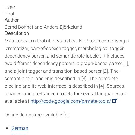
Type
Tool
Author
Bernd Bohnet and Anders Björkelund
Description
Mate tools is a toolkit of statistical NLP tools comprising a
lemmatizer, part-of-speech tagger, morphological tagger,
dependency parser, and semantic role labeler. It includes
two different dependency parsers, a graph-based parser [1],
and a joint tagger and transition-based parser [2]. The
semantic role labeler is described in [3]. The complete
pipeline and its web interface is described in [4]. Sources,
binaries, and pre-trained models for several languages are
available at
http://code.google.com/p/mate-tools/
Online demos are available for
German