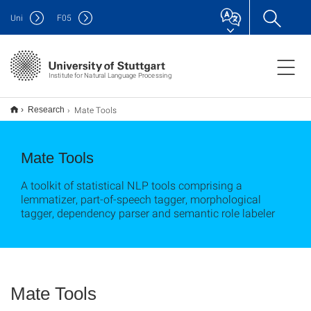
Uni
F
05
Institute for Natural Language Processing
Mate Tools
Research
Mate Tools
A toolkit of statistical NLP tools comprising a
lemmatizer, part-of-speech tagger, morphological
tagger, dependency parser and semantic role labeler
Mate Tools