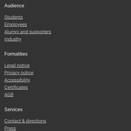
Audience
Students
Employees
Alumni and supporters
Industry
Formalities
Legal notice
Privacy notice
Accessibility
Certificates
AGB
Services
Contact & directions
Press