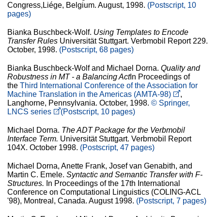
Congress,Liége, Belgium. August, 1998.
(Postscript, 10
pages)
Bianka Buschbeck-Wolf.
Using Templates to Encode
Transfer Rules
Universität Stuttgart. Verbmobil Report 229.
October, 1998.
(Postscript, 68 pages)
Bianka Buschbeck-Wolf and Michael Dorna.
Quality and
Robustness in MT - a Balancing Act
In Proceedings of
the
Third International Conference of the Association for
Machine Translation in the Americas (AMTA-98)
,
Langhorne, Pennsylvania. October, 1998.
© Springer,
LNCS series
(Postscript, 10 pages)
Michael Dorna.
The ADT Package for the Verbmobil
Interface Term.
Universität Stuttgart. Verbmobil Report
104X. October 1998.
(Postscript, 47 pages)
Michael Dorna, Anette Frank, Josef van Genabith, and
Martin C. Emele.
Syntactic and Semantic Transfer with F-
Structures.
In Proceedings of the 17th International
Conference on Computational Linguistics (COLING-ACL
'98), Montreal, Canada. August 1998.
(Postscript, 7 pages)