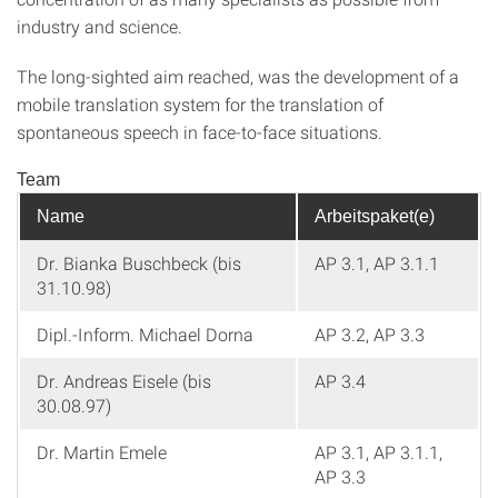
industry and science.
The long-sighted aim reached, was the development of a
mobile translation system for the translation of
spontaneous speech in face-to-face situations.
Team
Name
Arbeitspaket(e)
Dr. Bianka Buschbeck (bis
AP 3.1, AP 3.1.1
31.10.98)
Dipl.-Inform. Michael Dorna
AP 3.2, AP 3.3
Dr. Andreas Eisele (bis
AP 3.4
30.08.97)
Dr. Martin Emele
AP 3.1, AP 3.1.1,
AP 3.3