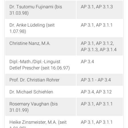
Dr. Tsutomu Fujinami (bis
AP 3.1, AP 3.1.3
31.03.98)
Dr. Anke Lüdeling (seit
AP 3.1, AP 3.1.1
1.07.98)
Christine Nanz, M.A.
AP 3.1, AP 3.1.2,
AP 3.1.3, AP 3.1.4
Dipl.-Math./Dipl.-Linguist
AP 3.4
Detlef Prescher (seit 16.06.97)
Prof. Dr. Christian Rohrer
AP 3.1 - AP 3.4
Dr. Michael Schiehlen
AP 3.4, AP 3.12
Rosemary Vaughan (bis
AP 3.1, AP 3.1.1
31.01.99)
Heike Zinsmeister, M.A. (seit
AP 3.1, AP 3.1.1