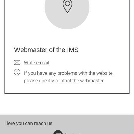
Webmaster of the IMS
Write e-mail
If you have any problems with the website,
please directly contact the webmaster.
Here you can reach us