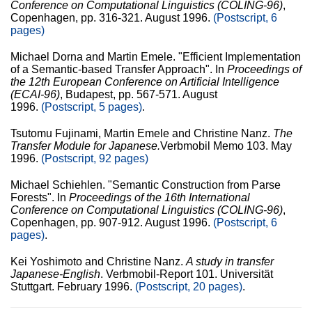
Conference on Computational Linguistics (COLING-96)
,
Copenhagen, pp. 316-321. August 1996.
(Postscript, 6
pages)
Michael Dorna and Martin Emele. "Efficient Implementation
of a Semantic-based Transfer Approach". In
Proceedings of
the 12th European Conference on Artificial Intelligence
(ECAI-96)
, Budapest, pp. 567-571. August
1996.
(Postscript, 5 pages)
.
Tsutomu Fujinami, Martin Emele and Christine Nanz.
The
Transfer Module for Japanese.
Verbmobil Memo 103. May
1996.
(Postscript, 92 pages)
Michael Schiehlen. "Semantic Construction from Parse
Forests". In
Proceedings of the 16th International
Conference on Computational Linguistics (COLING-96)
,
Copenhagen, pp. 907-912. August 1996.
(Postscript, 6
pages)
.
Kei Yoshimoto and Christine Nanz.
A study in transfer
Japanese-English
. Verbmobil-Report 101. Universität
Stuttgart. February 1996.
(Postscript, 20 pages)
.