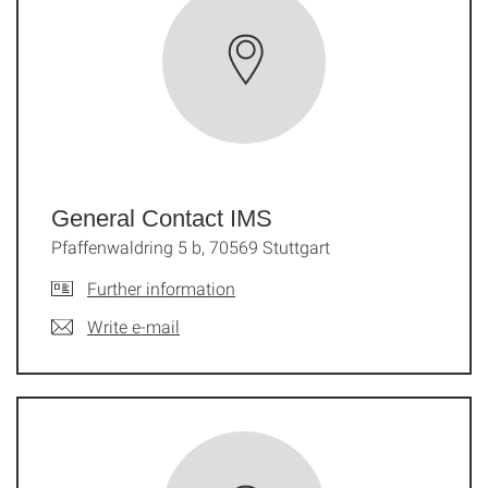
General Contact IMS
Pfaffenwaldring 5 b, 70569 Stuttgart
Further information
Write e-mail