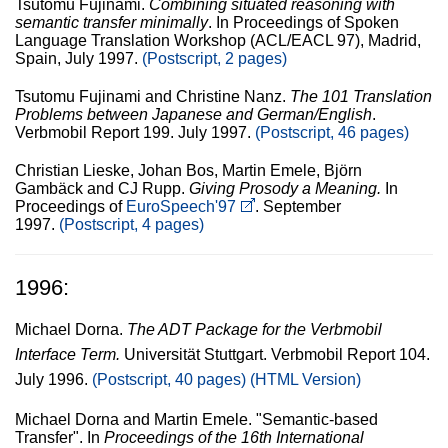
Tsutomu Fujinami.
Combining situated reasoning with
semantic transfer minimally
. In Proceedings of Spoken
Language Translation Workshop (ACL/EACL 97), Madrid,
Spain, July 1997.
(Postscript, 2 pages)
Tsutomu Fujinami and Christine Nanz.
The 101 Translation
Problems between Japanese and German/English
.
Verbmobil Report 199. July 1997.
(Postscript, 46 pages)
Christian Lieske, Johan Bos, Martin Emele, Björn
Gambäck and CJ Rupp.
Giving Prosody a Meaning.
In
Proceedings of
EuroSpeech'97
. September
1997.
(Postscript, 4 pages)
1996:
Michael Dorna.
The ADT Package for the Verbmobil
Interface Term.
Universität Stuttgart. Verbmobil Report 104.
July 1996.
(Postscript, 40 pages)
(HTML Version)
Michael Dorna and Martin Emele. "Semantic-based
Transfer". In
Proceedings of the 16th International