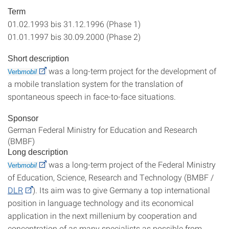
Term
01.02.1993 bis 31.12.1996 (Phase 1)
01.01.1997 bis 30.09.2000 (Phase 2)
Short description
was a long-term project for the development of
Verb
mobil
a mobile translation system for the translation of
spontaneous speech in face-to-face situations.
Sponsor
German Federal Ministry for Education and Research
(BMBF)
Long description
was a long-term project of the Federal Ministry
Verb
mobil
of Education, Science, Research and Technology (BMBF /
DLR
). Its aim was to give Germany a top international
position in language technology and its economical
application in the next millenium by cooperation and
concentration of as many specialists as possible from