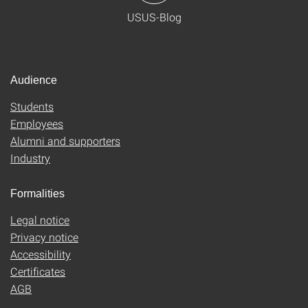
USUS-Blog
Audience
Students
Employees
Alumni and supporters
Industry
Formalities
Legal notice
Privacy notice
Accessibility
Certificates
AGB