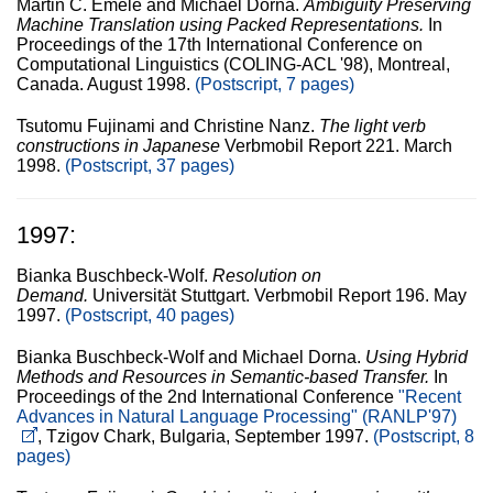
Martin C. Emele and Michael Dorna.
Ambiguity Preserving
Machine Translation using Packed Representations.
In
Proceedings of the 17th International Conference on
Computational Linguistics (COLING-ACL '98), Montreal,
Canada. August 1998.
(Postscript, 7 pages)
Tsutomu Fujinami and Christine Nanz.
The light verb
constructions in Japanese
Verbmobil Report 221. March
1998.
(Postscript, 37 pages)
1997:
Bianka Buschbeck-Wolf.
Resolution on
Demand.
Universität Stuttgart. Verbmobil Report 196. May
1997.
(Postscript, 40 pages)
Bianka Buschbeck-Wolf and Michael Dorna.
Using Hybrid
Methods and Resources in Semantic-based Transfer.
In
Proceedings of the 2nd International Conference
"Recent
Advances in Natural Language Processing" (RANLP'97)
, Tzigov Chark, Bulgaria, September 1997.
(Postscript, 8
pages)