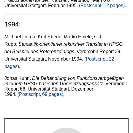
Präpositionen für den Transfer
. Verbmobil Memo 87.
Universität Stuttgart. Februar 1995.
(Postscript, 12 pages)
.
1994:
Michael Dorna, Kurt Eberle, Martin Emele, C.J.
Rupp.
Semantik-orientierter rekursiver Transfer in HPSG
am Beispiel des Referenzdialogs
. Verbmobil-Report 39.
Universität Stuttgart. November 1994.
(Postscript, 22
pages)
.
Jonas Kuhn.
Die Behandlung von Funktionsverbgefügen
in einem HPSG-basierten Übersetzungsansatz
. Verbmobil
Report 66. Universität Stuttgart. Dezember
1994.
(Postscript, 69 pages)
.