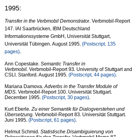
1995:
Transfer in the Verbmobil Demonstrator
. Verbmobil-Report
147. IAI Saarbrücken, IBM Deutschland
Informationssysteme GmbH, Universität Stuttgart,
Universität Tübingen. August 1995.
(Postscript, 135
pages)
.
Ann Copestake.
Semantic Transfer in
Verbmobil.
Verbmobil-Report 93. University of Stuttgart and
CSLI. Stanford. August 1995.
(Postscript, 44 pages)
.
Mariana Damova.
Adverbs in the Transfer Module of
MDS.
Verbmobil-Report 100. Universität Stuttgart.
December 1995.
(Postscript, 30 pages)
.
Kurt Eberle.
Zu einer Semantik für Dialogverstehen und
Übersetzung.
Verbmobil-Report 83. Universität Stuttgart.
Juni 1995.
(Postscript, 61 pages)
.
Helmut Schmid.
Statistische Disambiguierung von