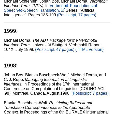
Michael Schiehlen, Johan Bos, Michael Dorna.
Verbmobil
Interface Terms (VITs)
. In
Verbmobil: Foundations of
Speech-to-Speech Translation.
Series: "Artificial
Intelligence". Pages 183-199.
(Postscript, 17 pages)
1999:
Michael Dorna.
The ADT Package for the Verbmobil
Interface Term.
Universität Stuttgart. Verbmobil Report
104X. July 1999.
(Postscript, 47 pages)
(HTML Version)
1998:
Johan Bos, Bianka Buschbeck-Wolf, Michael Dorna, and
C. J. Rupp.
Managing Information at Linguistic
Interfaces.
In Proceedings of the 17th International
Conference on Computational Linguistics (COLING-ACL
'98), Montreal, Canada. August 1998.
(Postscript, 7 pages)
Bianka Buschbeck-Wolf.
Restricting Bidirectional
Translation Correspondences to the Appropriate
Context.
In Proceedings of the 8th EURALEX International