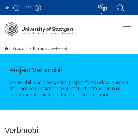
Uni
F
05
Institute for Natural Language Processing
Verbmobil
Research
Projects
Project Verbmobil
Verbmobil was a long-term project for the development
of a mobile translation system for the translation of
spontaneous speech in face-to-face situations
Verbmobil