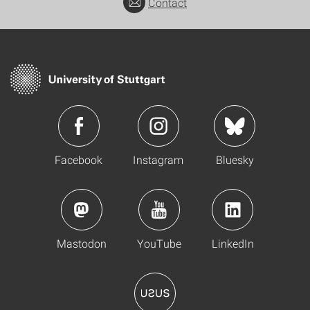
Contact
Facebook
Instagram
Bluesky
Mastodon
YouTube
LinkedIn