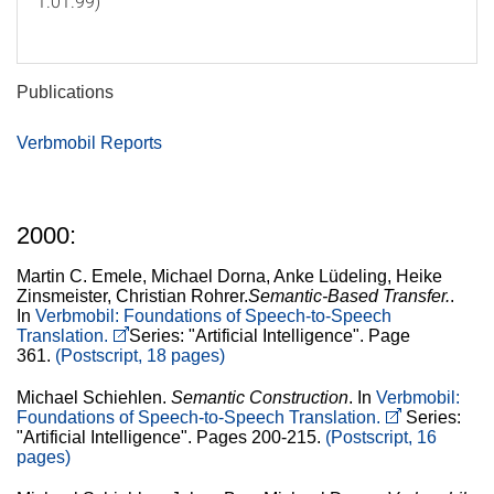
1.01.99)
Publications
Verbmobil Reports
2000:
Martin C. Emele, Michael Dorna, Anke Lüdeling, Heike
Zinsmeister, Christian Rohrer.
Semantic-Based Transfer.
.
In
Verbmobil: Foundations of Speech-to-Speech
Translation.
Series: "Artificial Intelligence". Page
361.
(Postscript, 18 pages)
Michael Schiehlen.
Semantic Construction
. In
Verbmobil:
Foundations of Speech-to-Speech Translation.
Series:
"Artificial Intelligence". Pages 200-215.
(Postscript, 16
pages)