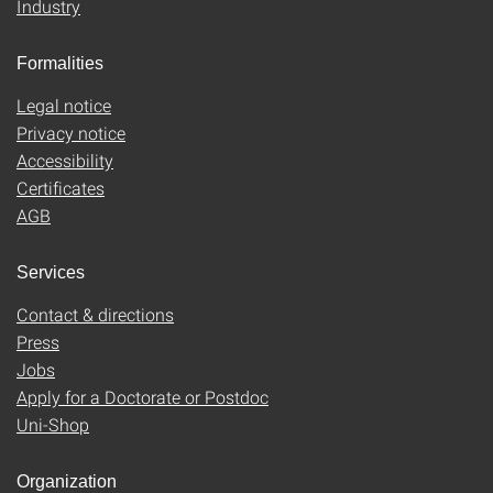
Industry
Formalities
Legal notice
Privacy notice
Accessibility
Certificates
AGB
Services
Contact & directions
Press
Jobs
Apply for a Doctorate or Postdoc
Uni-Shop
Organization