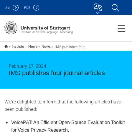
Uni
F
05
Institute for Natural Language Processing
IMS publishes four journal articles
Institute
News
News
February 27, 2024
IMS publishes four journal articles
We're delighted to inform that the following articles have
been published:
VoicePAT: An Efficient Open-Source Evaluation Toolkit
for Voice Privacy Research.