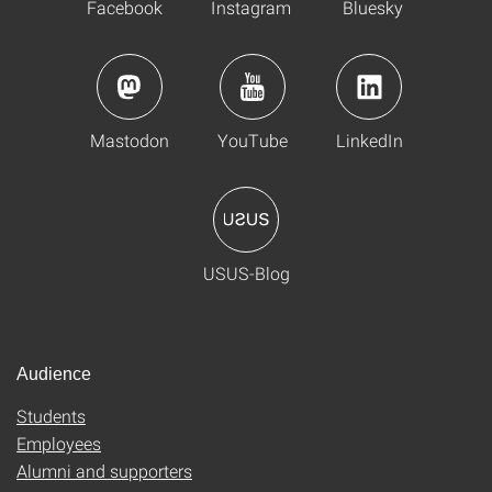
Facebook
Instagram
Bluesky
Mastodon
YouTube
LinkedIn
USUS-Blog
Audience
Students
Employees
Alumni and supporters