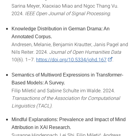
Sarina Meyer, Xiaoxiao Miao and Ngoc Thang Vu.
2024.
IEEE Open Journal of Signal Processing.
Knowledge Distribution in German Drama: An
Annotated Corpus.
Andresen, Melanie, Benjamin Krautter, Janis Pagel and
Nils Reiter. 2024.
Journal of Open Humanities Data
10(6). 1–7.
https://doi.org/10.5334/johd.167
.
Semantics of Multiword Expressions in Transformer-
Based Models: A Survey.
Filip
Miletić and Sabine Schulte im Walde. 2024.
Transactions of the Association for Computational
Linguistics (TACL).
Mindful Explanations: Prevalence and Impact of Mind
Attribution in XAI Research.
Susanne Hindennach, Lei Shi, Filip Miletić, Andreas