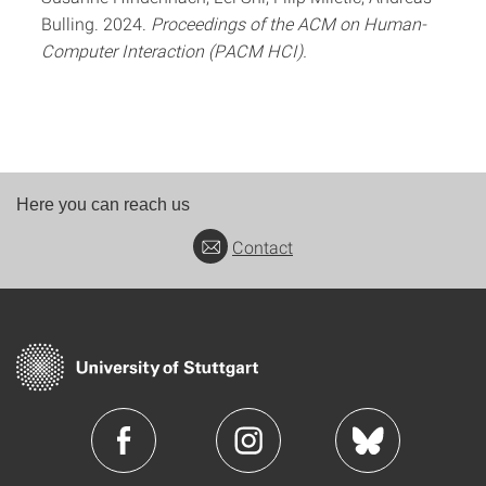
Bulling. 2024.
Proceedings of the ACM on Human-
Computer Interaction (PACM HCI).
Here you can reach us
Contact