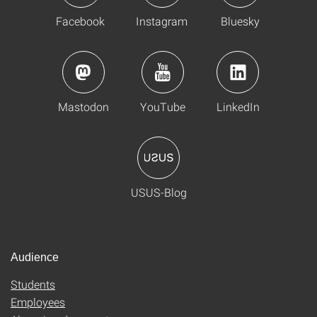
Facebook
Instagram
Bluesky
Mastodon
YouTube
LinkedIn
USUS-Blog
Audience
Students
Employees