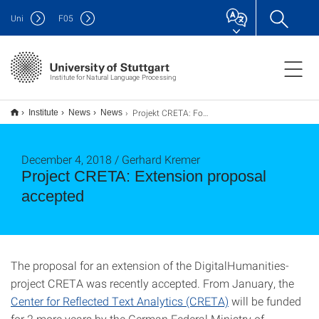
Uni
F
05
Institute for Natural Language Processing
Projekt CRETA: Fortsetzungsantrag bewilligt
Institute
News
News
December 4, 2018 / Gerhard Kremer
Project CRETA: Extension proposal
accepted
The proposal for an extension of the DigitalHumanities-
project CRETA was recently accepted. From January, the
Center for Reflected Text Analytics (CRETA)
will be funded
for 2 more years by the German Federal Ministry of