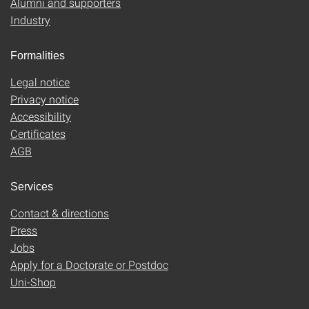
Alumni and supporters
Industry
Formalities
Legal notice
Privacy notice
Accessibility
Certificates
AGB
Services
Contact & directions
Press
Jobs
Apply for a Doctorate or Postdoc
Uni-Shop