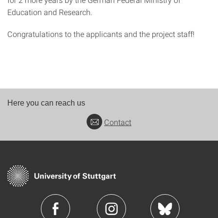
Education and Research.
Congratulations to the applicants and the project staff!
Here you can reach us
Contact