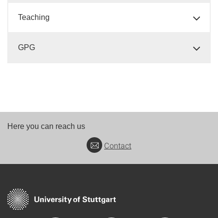
Teaching
GPG
Here you can reach us
Contact