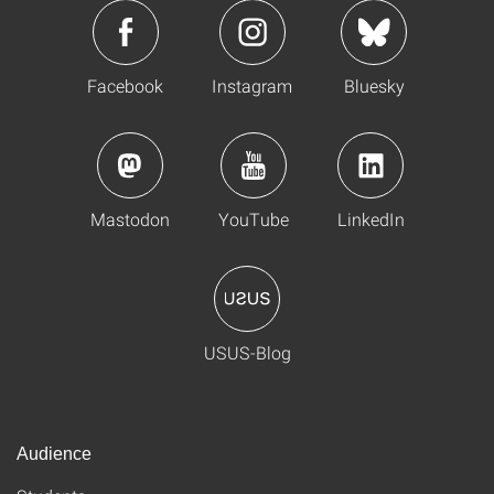
Facebook
Instagram
Bluesky
Mastodon
YouTube
LinkedIn
USUS-Blog
Audience