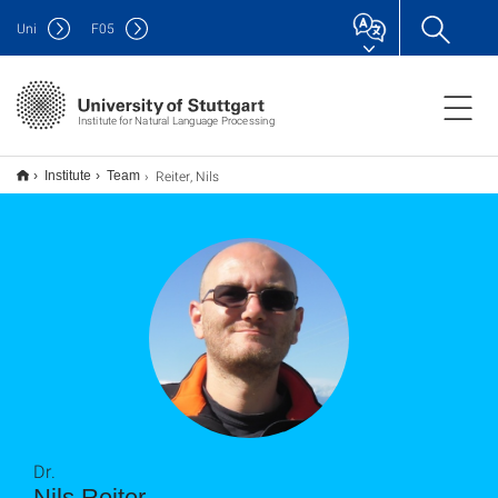
Uni
F
05
Institute for Natural Language Processing
Reiter, Nils
Institute
Team
Dr.
Nils Reiter