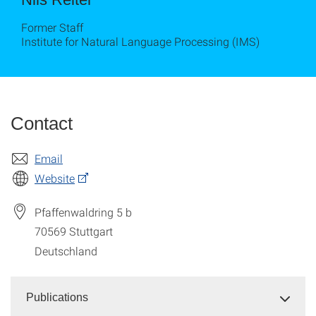
Former Staff
Institute for Natural Language Processing (IMS)
Contact
Email
Website
Pfaffenwaldring 5 b
70569
Stuttgart
Deutschland
Publications