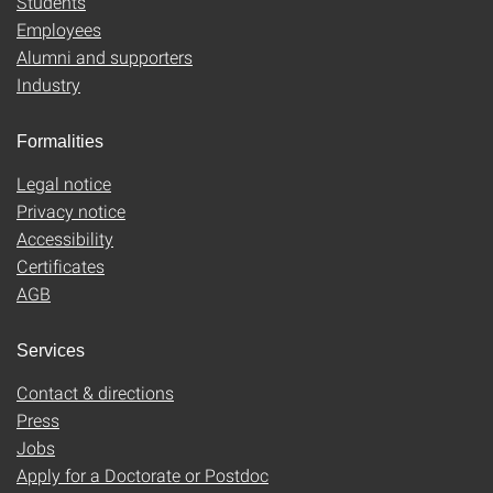
Students
Employees
Alumni and supporters
Industry
Formalities
Legal notice
Privacy notice
Accessibility
Certificates
AGB
Services
Contact & directions
Press
Jobs
Apply for a Doctorate or Postdoc