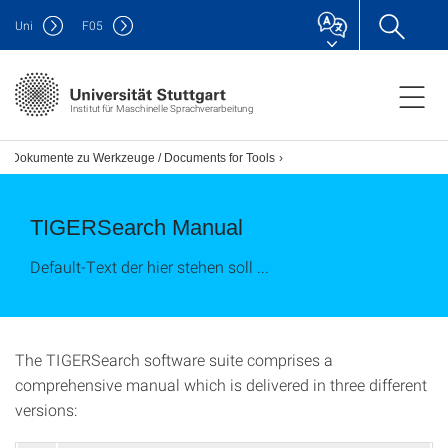
Uni
F
05
Institut für Maschinelle Sprachverarbeitung
Dokumente zu Werkzeuge / Documents for Tools
TIGERSearch Manual
Default-Text der hier stehen soll ...
The TIGERSearch software suite comprises a
comprehensive manual which is delivered in three different
versions: