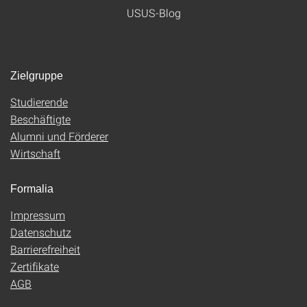
USUS-Blog
Zielgruppe
Studierende
Beschäftigte
Alumni und Förderer
Wirtschaft
Formalia
Impressum
Datenschutz
Barrierefreiheit
Zertifikate
AGB