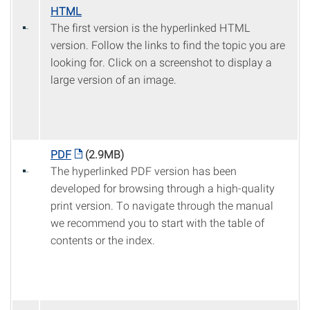
HTML
The first version is the hyperlinked HTML
version. Follow the links to find the topic you are
looking for. Click on a screenshot to display a
large version of an image.
PDF
(2.9MB)
The hyperlinked PDF version has been
developed for browsing through a high-quality
print version. To navigate through the manual
we recommend you to start with the table of
contents or the index.