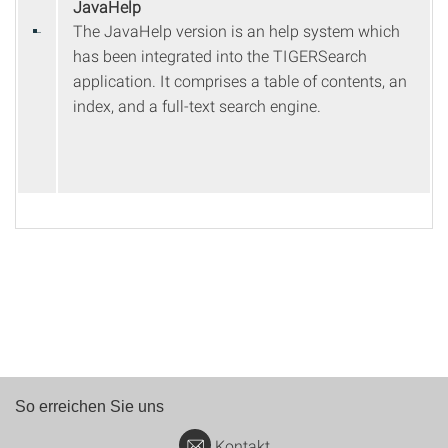
JavaHelp
The JavaHelp version is an help system which
has been integrated into the TIGERSearch
application. It comprises a table of contents, an
index, and a full-text search engine.
So erreichen Sie uns
Kontakt