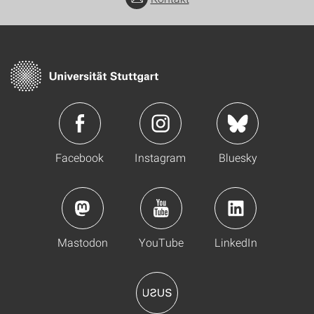
Facebook
Instagram
Bluesky
Mastodon
YouTube
LinkedIn