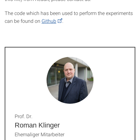
The code which has been used to perform the experiments
can be found on
Github
.
Prof. Dr.
Roman Klinger
Ehemaliger Mitarbeiter