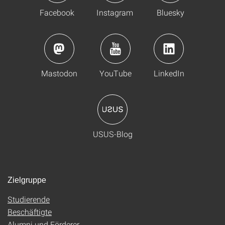
Facebook
Instagram
Bluesky
Mastodon
YouTube
LinkedIn
USUS-Blog
Zielgruppe
Studierende
Beschäftigte
Alumni und Förderer