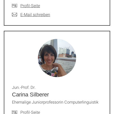
Profil-Seite
E-Mail schreiben
Jun.-Prof. Dr.
Carina Silberer
Ehemalige Juniorprofessorin Computerlinguistik
Profil-Seite