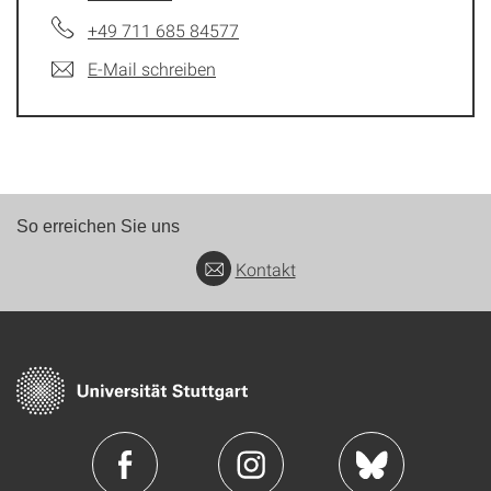
+49 711 685 84577
E-Mail schreiben
So erreichen Sie uns
Kontakt