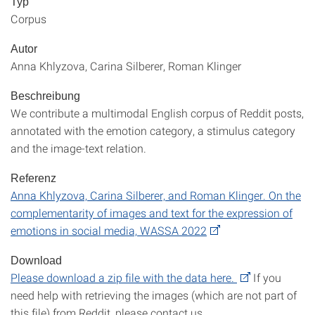
Typ
Corpus
Autor
Anna Khlyzova, Carina Silberer, Roman Klinger
Beschreibung
We contribute a multimodal English corpus of Reddit posts,
annotated with the emotion category, a stimulus category
and the image-text relation.
Referenz
Anna Khlyzova, Carina Silberer, and Roman Klinger. On the
complementarity of images and text for the expression of
emotions in social media, WASSA 2022
Download
Please download a zip file with the data here.
If you
need help with retrieving the images (which are not part of
this file) from Reddit, please contact us.