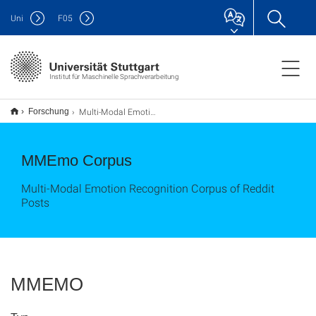
Uni
F
05
Institut für Maschinelle Sprachverarbeitung
Multi-Modal Emotion Recognition Corpus of Reddit Posts
Forschung
MMEmo Corpus
Multi-Modal Emotion Recognition Corpus of Reddit
Posts
MMEMO