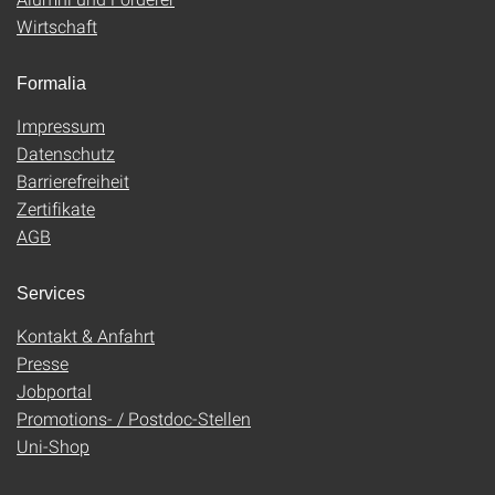
Wirtschaft
Formalia
Impressum
Datenschutz
Barrierefreiheit
Zertifikate
AGB
Services
Kontakt & Anfahrt
Presse
Jobportal
Promotions- / Postdoc-Stellen
Uni-Shop