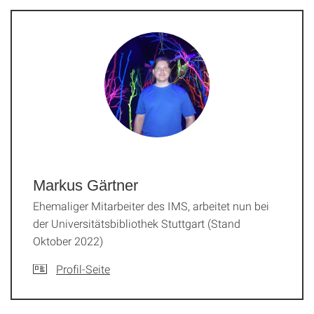
Markus Gärtner
Ehemaliger Mitarbeiter des IMS, arbeitet nun bei
der Universitätsbibliothek Stuttgart (Stand
Oktober 2022)
Profil-Seite