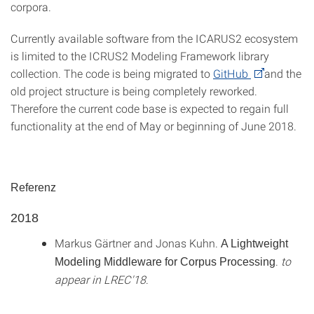
corpora.
Currently available software from the ICARUS2 ecosystem
is limited to the ICRUS2 Modeling Framework library
collection. The code is being migrated to
GitHub
and the
old project structure is being completely reworked.
Therefore the current code base is expected to regain full
functionality at the end of May or beginning of June 2018.
Referenz
2018
Markus Gärtner and Jonas Kuhn.
A Lightweight
.
to
Modeling Middleware for Corpus Processing
appear in LREC'18
.