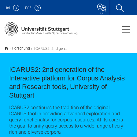
Uni
F
05
Institut für Maschinelle Sprachverarbeitung
ICARUS2: 2nd generation of the Interactive platform for Corpus Analysis and Research tools, University of Stuttgart
Forschung
ICARUS2: 2nd generation of the
Interactive platform for Corpus Analysis
and Research tools, University of
Stuttgart
ICARUS2 continues the tradition of the original
ICARUS tool in providing advanced exploration and
query functionality for corpus resources. At its core is
the goal to unify query access to a wide range of very
rich and diverse corpora