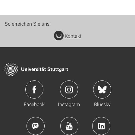
So erreichen Sie uns
Kontakt
Facebook
Instagram
Bluesky