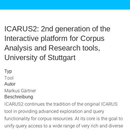
ICARUS2: 2nd generation of the
Interactive platform for Corpus
Analysis and Research tools,
University of Stuttgart
Typ
Tool
Autor
Markus Gärtner
Beschreibung
ICARUS2 continues the tradition of the original ICARUS
tool in providing advanced exploration and query
functionality for corpus resources. At its core is the goal to
unify query access to a wide range of very rich and diverse