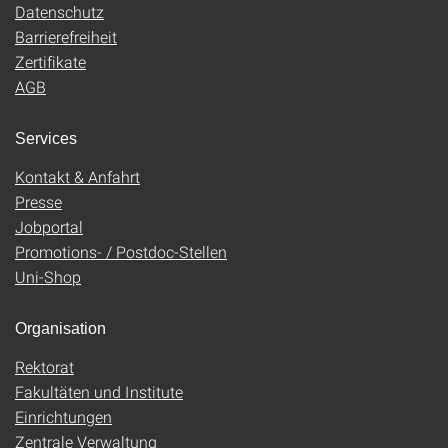
Datenschutz
Barrierefreiheit
Zertifikate
AGB
Services
Kontakt & Anfahrt
Presse
Jobportal
Promotions- / Postdoc-Stellen
Uni-Shop
Organisation
Rektorat
Fakultäten und Institute
Einrichtungen
Zentrale Verwaltung