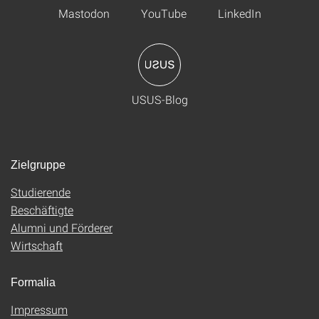
Mastodon
YouTube
LinkedIn
USUS-Blog
Zielgruppe
Studierende
Beschäftigte
Alumni und Förderer
Wirtschaft
Formalia
Impressum