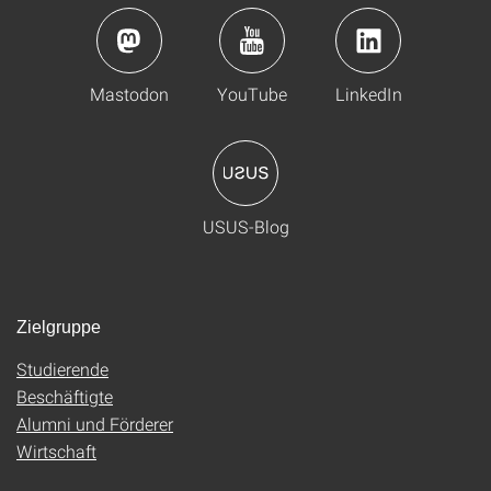
Mastodon
YouTube
LinkedIn
USUS-Blog
Zielgruppe
Studierende
Beschäftigte
Alumni und Förderer
Wirtschaft