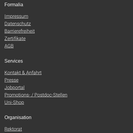
Formalia
Impressum
Datenschutz
Barrierefreiheit
Zertifikate
AGB
Services
Kontakt & Anfahrt
Presse
Jobportal
Promotions- / Postdoc-Stellen
Uni-Shop
Organisation
Rektorat