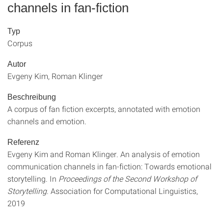
channels in fan-fiction
Typ
Corpus
Autor
Evgeny Kim, Roman Klinger
Beschreibung
A corpus of fan fiction excerpts, annotated with emotion
channels and emotion.
Referenz
Evgeny Kim and Roman Klinger. An analysis of emotion
communication channels in fan-fiction: Towards emotional
storytelling. In
Proceedings of the Second Workshop of
Storytelling
. Association for Computational Linguistics,
2019