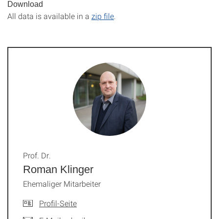
Download
All data is available in a
zip file
.
Prof. Dr.
Roman Klinger
Ehemaliger Mitarbeiter
Profil-Seite