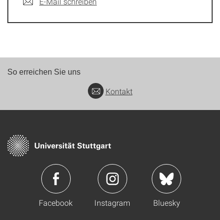
E-Mail schreiben
So erreichen Sie uns
Kontakt
Facebook
Instagram
Bluesky