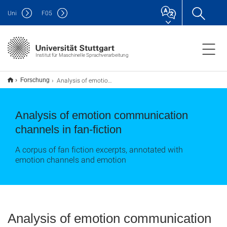
Uni
F
05
Institut für Maschinelle Sprachverarbeitung
Analysis of emotion communication channels in fan-fiction
Forschung
Analysis of emotion communication
channels in fan-fiction
A corpus of fan fiction excerpts, annotated with
emotion channels and emotion
Analysis of emotion communication