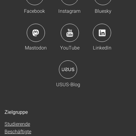
Facebook
Instagram
Bluesky
Mastodon
YouTube
LinkedIn
USUS-Blog
Zielgruppe
Studierende
Beschäftigte