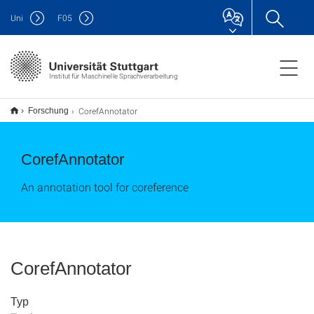
Uni
F
05
Institut für Maschinelle Sprachverarbeitung
CorefAnnotator
Forschung
CorefAnnotator
An annotation tool for coreference
CorefAnnotator
Typ