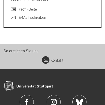
Profil-Seite
E-Mail schreiben
So erreichen Sie uns
Kontakt