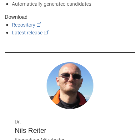
Automatically generated candidates
Download
Repository
Latest release
Dr.
Nils Reiter
Ehemaliger Mitarbeiter