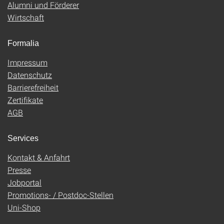
Alumni und Förderer
Wirtschaft
Formalia
Impressum
Datenschutz
Barrierefreiheit
Zertifikate
AGB
Services
Kontakt & Anfahrt
Presse
Jobportal
Promotions- / Postdoc-Stellen
Uni-Shop