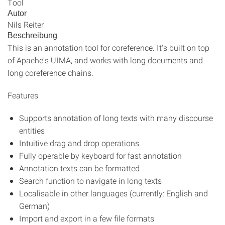
Tool
Autor
Nils Reiter
Beschreibung
This is an annotation tool for coreference. It's built on top
of Apache's UIMA, and works with long documents and
long coreference chains.
Features
Supports annotation of long texts with many discourse
entities
Intuitive drag and drop operations
Fully operable by keyboard for fast annotation
Annotation texts can be formatted
Search function to navigate in long texts
Localisable in other languages (currently: English and
German)
Import and export in a few file formats