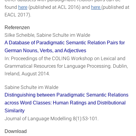
found
here
(published at ACL 2016) and
here
(published at
EACL 2017).
Referenzen
Silke Scheible, Sabine Schulte im Walde
A Database of Paradigmatic Semantic Relation Pairs for
German Nouns, Verbs, and Adjectives
In: Proceedings of the COLING Workshop on Lexical and
Grammatical Resources for Language Processing. Dublin,
Ireland, August 2014.
Sabine Schulte im Walde
Distinguishing between Paradigmatic Semantic Relations
across Word Classes: Human Ratings and Distributional
Similarity
Journal of Language Modelling 8(1):53-101.
Download