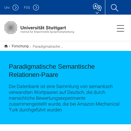
Uni
F
05
Institut für Maschinelle Sprachverarbeitung
Paradigmatische Semantische Relationen-Paare
Forschung
Paradigmatische Semantische
Relationen-Paare
Die Datenbank ist eine Sammlung von semantisch
verwandten Wortpaaren auf Deutsch, die durch
menschliche Bewertungsexperimente
zusammengestellt wurde, die bei Amazon Mechanical
Turk durchgeführt wurden