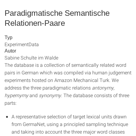
Paradigmatische Semantische
Relationen-Paare
Typ
ExperimentData
Autor
Sabine Schulte im Walde
The database is a collection of semantically related word
pairs in German which was compiled via human judgement
experiments hosted on Amazon Mechanical Turk. We
address the three paradigmatic relations
antonymy,
hypernymy
and
synonymy
. The database consists of three
parts:
A representative selection of target lexical units drawn
from GermaNet, using a principled sampling technique
and taking into account the three major word classes