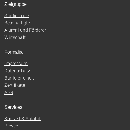
Zielgruppe
Studierende
Beschäftigte
Alumni und Förderer
Wirtschaft
Formalia
Impressum
Datenschutz
Barrierefreiheit
Zertifikate
AGB
Services
Kontakt & Anfahrt
Presse