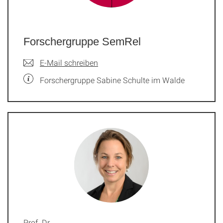
Forschergruppe SemRel
E-Mail schreiben
Forschergruppe Sabine Schulte im Walde
Prof. Dr.