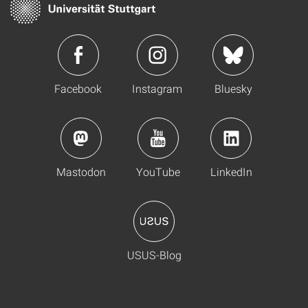
Facebook
Instagram
Bluesky
Mastodon
YouTube
LinkedIn
USUS-Blog