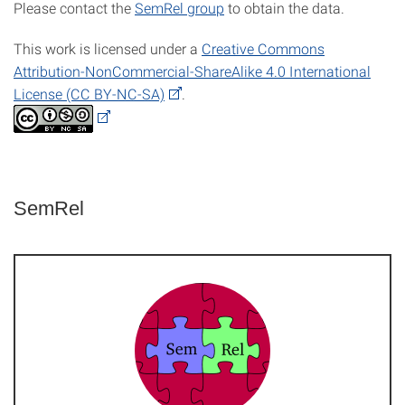
Please contact the
SemRel group
to obtain the data.
This work is licensed under a
Creative Commons
Attribution-NonCommercial-ShareAlike 4.0 International
License (CC BY-NC-SA)
.
SemRel