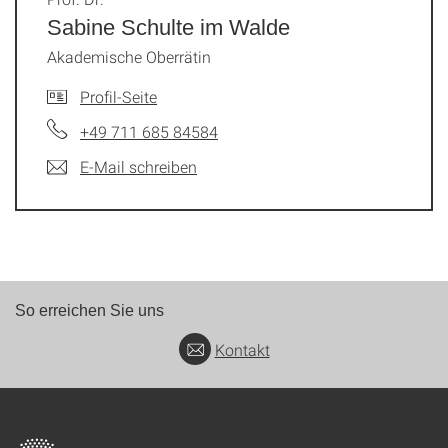
Sabine Schulte im Walde
Akademische Oberrätin
Profil-Seite
+49 711 685 84584
E-Mail schreiben
So erreichen Sie uns
Kontakt