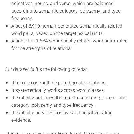
adjectives, nouns, and verbs, which are balanced
according to semantic category, polysemy, and type
frequency.
A set of 8,910 human-generated semantically related
word pairs, based on the target lexical units.
A subset of 1,684 semantically related word pairs, rated
for the strengths of relations.
Our dataset fulfils the following criteria:
It focuses on multiple paradigmatic relations.
It systematically works across word classes.
It explicitly balances the targets according to semantic
category, polysemy and type frequency.
It explicitly provides positive and negative rating
evidence.
Other datasets with paradigmatic relation pairs can be