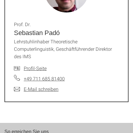
Prof. Dr.
Sebastian Padó
Lehrstuhlinhaber Theoretische
Computerlinguistik, Geschäftführender Direktor
des IMS
Profil-Seite
+49 711 685 81400
E-Mail schreiben
So erreichen Sie uns