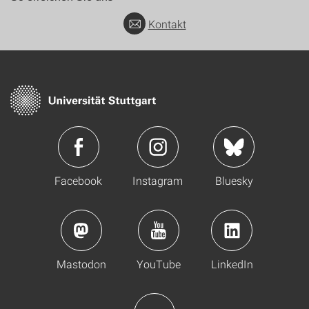
Kontakt
Facebook
Instagram
Bluesky
Mastodon
YouTube
LinkedIn