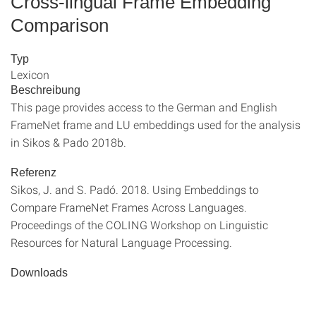
Cross-lingual Frame Embedding
Comparison
Typ
Lexicon
Beschreibung
This page provides access to the German and English
FrameNet frame and LU embeddings used for the analysis
in Sikos & Pado 2018b.
Referenz
Sikos, J. and S. Padó. 2018. Using Embeddings to
Compare FrameNet Frames Across Languages.
Proceedings of the COLING Workshop on Linguistic
Resources for Natural Language Processing.
Downloads