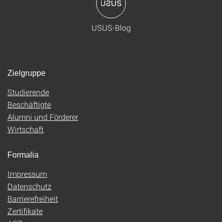
USUS-Blog
Zielgruppe
Studierende
Beschäftigte
Alumni und Förderer
Wirtschaft
Formalia
Impressum
Datenschutz
Barrierefreiheit
Zertifikate