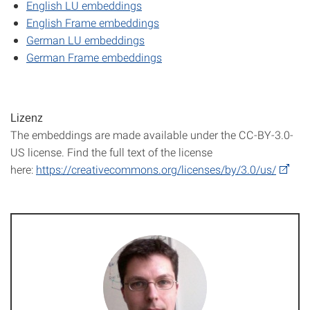
English LU embeddings
English Frame embeddings
German LU embeddings
German Frame embeddings
Lizenz
The embeddings are made available under the CC-BY-3.0-
US license. Find the full text of the license
here:
https://creativecommons.org/licenses/by/3.0/us/