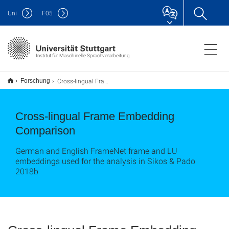
Uni
F
05
Institut für Maschinelle Sprachverarbeitung
Cross-lingual Frame Embedding Comparison
Forschung
Cross-lingual Frame Embedding
Comparison
German and English FrameNet frame and LU
embeddings used for the analysis in Sikos & Pado
2018b