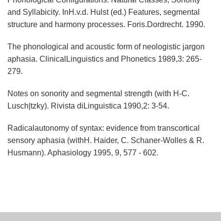
and Syllabicity. InH.v.d. Hulst (ed.) Features, segmental
structure and harmony processes. Foris.Dordrecht. 1990.
The phonological and acoustic form of neologistic jargon
aphasia. ClinicalLinguistics and Phonetics 1989,3: 265-
279.
Notes on sonority and segmental strength (with H-C.
Lusch|tzky). Rivista diLinguistica 1990,2: 3-54.
Radicalautonomy of syntax: evidence from transcortical
sensory aphasia (withH. Haider, C. Schaner-Wolles & R.
Husmann). Aphasiology 1995, 9, 577 - 602.