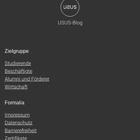
USUS-Blog
Zielgruppe
Studierende
Beschäftigte
Alumni und Förderer
Wirtschaft
Formalia
Impressum
Datenschutz
Barrierefreiheit
Zertifikate