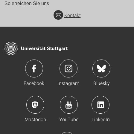
So erreichen Sie uns
Kontakt
Facebook
Instagram
Bluesky
Mastodon
YouTube
LinkedIn