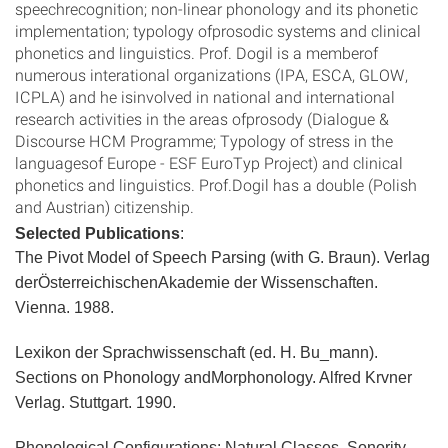
speechrecognition; non-linear phonology and its phonetic
implementation; typology ofprosodic systems and clinical
phonetics and linguistics. Prof. Dogil is a memberof
numerous interational organizations (IPA, ESCA, GLOW,
ICPLA) and he isinvolved in national and international
research activities in the areas ofprosody (Dialogue &
Discourse HCM Programme; Typology of stress in the
languagesof Europe - ESF EuroTyp Project) and clinical
phonetics and linguistics. Prof.Dogil has a double (Polish
and Austrian) citizenship.
Selected Publications
:
The Pivot Model of Speech Parsing (with G. Braun). Verlag
derÖsterreichischenAkademie der Wissenschaften.
Vienna. 1988.
Lexikon der Sprachwissenschaft (ed. H. Bu_mann).
Sections on Phonology andMorphonology. Alfred Krvner
Verlag. Stuttgart. 1990.
Phonological Configurations: Natural Classes, Sonority