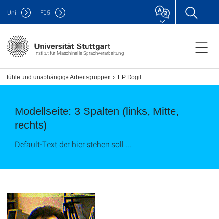
Uni
F
05
Institut für Maschinelle Sprachverarbeitung
rstühle und unabhängige Arbeitsgruppen
EP Dogil
Modellseite: 3 Spalten (links, Mitte,
rechts)
Default-Text der hier stehen soll ...