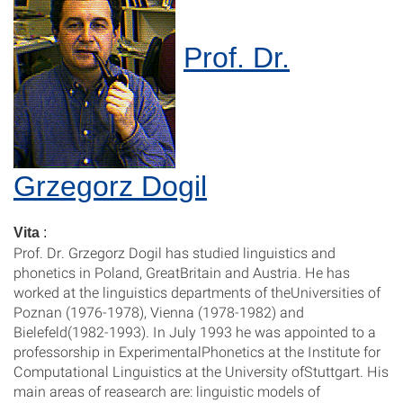
Prof. Dr.
Grzegorz Dogil
Vita
:
Prof. Dr. Grzegorz Dogil has studied linguistics and
phonetics in Poland, GreatBritain and Austria. He has
worked at the linguistics departments of theUniversities of
Poznan (1976-1978), Vienna (1978-1982) and
Bielefeld(1982-1993). In July 1993 he was appointed to a
professorship in ExperimentalPhonetics at the Institute for
Computational Linguistics at the University ofStuttgart. His
main areas of reasearch are: linguistic models of