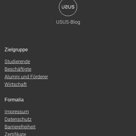
USUS-Blog
Zielgruppe
Studierende
Beschäftigte
Alumni und Förderer
Wirtschaft
Formalia
Impressum
Datenschutz
Barrierefreiheit
Zertifikate