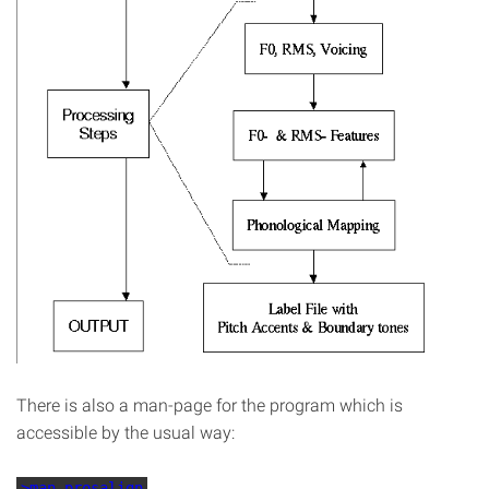
There is also a man-page for the program which is
accessible by the usual way:
>man prosalign