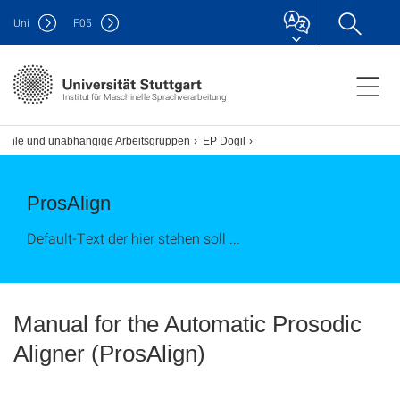
Uni
F
05
Institut für Maschinelle Sprachverarbeitung
tühle und unabhängige Arbeitsgruppen
EP Dogil
ProsAlign
Default-Text der hier stehen soll ...
Manual for the Automatic Prosodic
Aligner (ProsAlign)