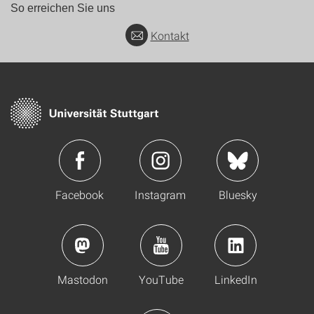
So erreichen Sie uns
Kontakt
Facebook
Instagram
Bluesky
Mastodon
YouTube
LinkedIn