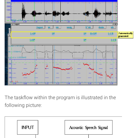
The taskflow within the program is illustrated in the
following picture: