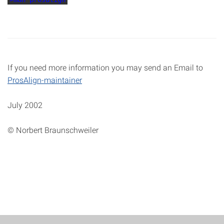
If you need more information you may send an Email to
ProsAlign-maintainer
July 2002
© Norbert Braunschweiler