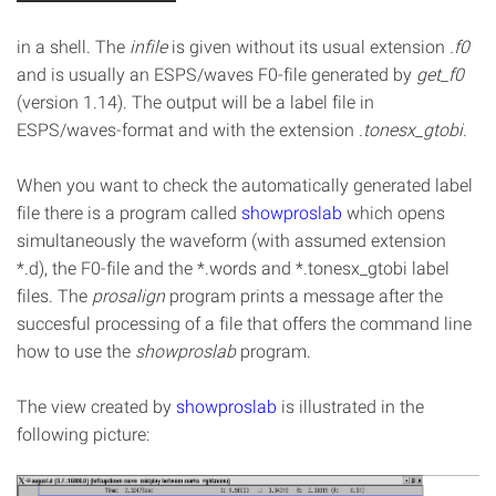
in a shell. The
infile
is given without its usual extension
.f0
and is usually an ESPS/waves F0-file generated by
get_f0
(version 1.14). The output will be a label file in
ESPS/waves-format and with the extension
.tonesx_gtobi
.
When you want to check the automatically generated label
file there is a program called
showproslab
which opens
simultaneously the waveform (with assumed extension
*.d), the F0-file and the *.words and *.tonesx_gtobi label
files. The
prosalign
program prints a message after the
succesful processing of a file that offers the command line
how to use the
showproslab
program.
The view created by
showproslab
is illustrated in the
following picture: