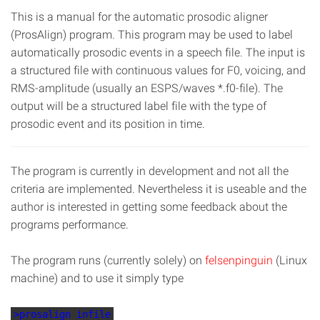
This is a manual for the automatic prosodic aligner
(ProsAlign) program. This program may be used to label
automatically prosodic events in a speech file. The input is
a structured file with continuous values for F0, voicing, and
RMS-amplitude (usually an ESPS/waves *.f0-file). The
output will be a structured label file with the type of
prosodic event and its position in time.
The program is currently in development and not all the
criteria are implemented. Nevertheless it is useable and the
author is interested in getting some feedback about the
programs performance.
The program runs (currently solely) on
felsenpinguin
(Linux
machine) and to use it simply type
>prosalign infile