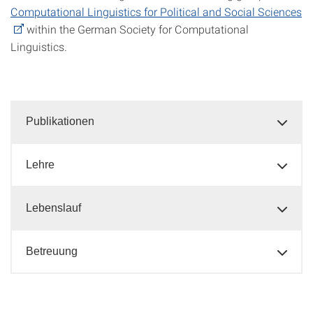
Computational Linguistics for Political and Social Sciences
within the German Society for Computational
Linguistics.
Publikationen
Lehre
Lebenslauf
Betreuung