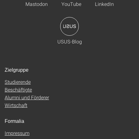
Mastodon
YouTube
LinkedIn
USUS-Blog
Zielgruppe
Studierende
Beschäftigte
Alumni und Förderer
Wirtschaft
Formalia
Impressum