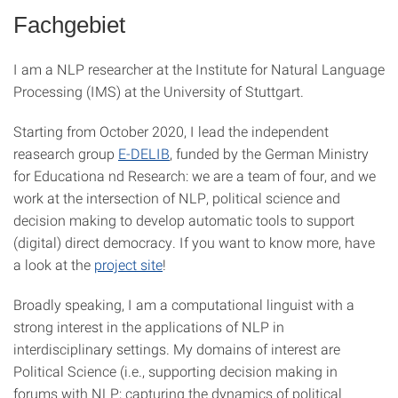
Fachgebiet
I am a NLP researcher at the Institute for Natural Language
Processing (IMS) at the University of Stuttgart.
Starting from October 2020, I lead the independent
reasearch group
E-DELIB
, funded by the German Ministry
for Educationa nd Research: we are a team of four, and we
work at the intersection of NLP, political science and
decision making to develop automatic tools to support
(digital) direct democracy. If you want to know more, have
a look at the
project site
!
Broadly speaking, I am a computational linguist with a
strong interest in the applications of NLP in
interdisciplinary settings. My domains of interest are
Political Science (i.e., supporting decision making in
forums with NLP; capturing the dynamics of political