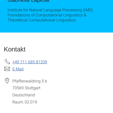
Institute for Natural Language Processing (IMS)
Foundations of Computational Linguistics &
Theoretical Computational Linguistics
Kontakt
+49 711 685 81339
E-Mail
Pfaffenwaldring 5 b
70569
Stuttgart
Deutschland
Raum: 02.019