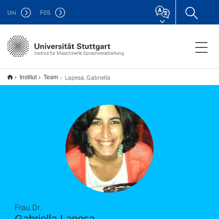
Uni
F
05
Institut für Maschinelle Sprachverarbeitung
Lapesa, Gabriella
Institut
Team
Frau Dr.
Gabriella Lapesa